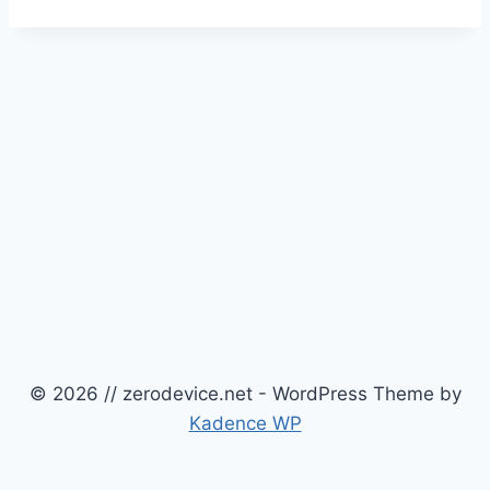
© 2026 // zerodevice.net - WordPress Theme by
Kadence WP