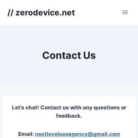
Skip
// zerodevice.net
to
content
Contact Us
Let’s chat! Contact us with any questions or
feedback.
Email:
nextlevelseoagency@gmail.com