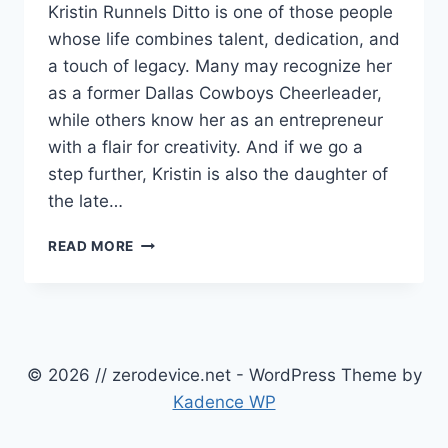
Kristin Runnels Ditto is one of those people
whose life combines talent, dedication, and
a touch of legacy. Many may recognize her
as a former Dallas Cowboys Cheerleader,
while others know her as an entrepreneur
with a flair for creativity. And if we go a
step further, Kristin is also the daughter of
the late…
DISCOVER
READ MORE
KRISTIN
RUNNELS
DITTO:
FORMER
DALLAS
COWBOYS
© 2026 // zerodevice.net - WordPress Theme by
CHEERLEADER,
Kadence WP
ENTREPRENEUR,
AND