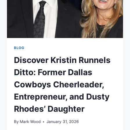
BLOG
Discover Kristin Runnels
Ditto: Former Dallas
Cowboys Cheerleader,
Entrepreneur, and Dusty
Rhodes’ Daughter
By
Mark Wood
January 31, 2026