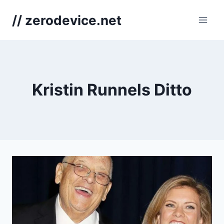
Skip
// zerodevice.net
to
content
Kristin Runnels Ditto