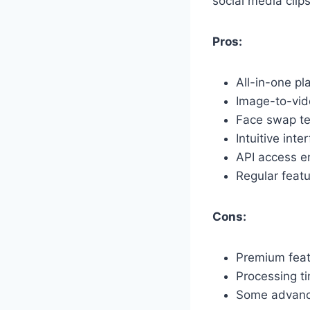
social media clip
Pros:
All-in-one pl
Image-to-vid
Face swap te
Intuitive int
API access en
Regular feat
Cons:
Premium feat
Processing ti
Some advance