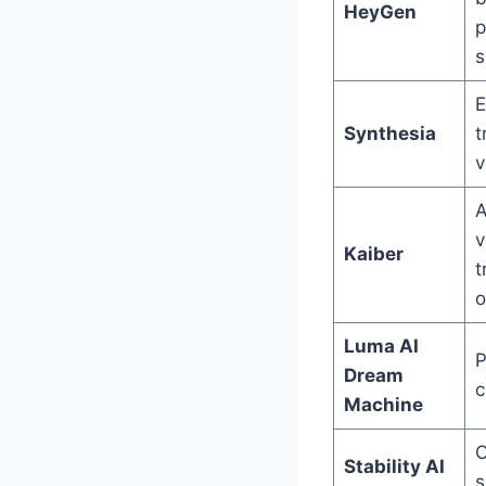
HeyGen
p
s
E
Synthesia
t
v
A
v
Kaiber
t
o
Luma AI
P
Dream
c
Machine
O
Stability AI
s