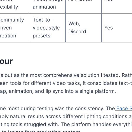
lexibility
animation
ommunity-
Text-to-
Web,
riven
video, style
Yes
Discord
reation
presets
Hour
 out as the most comprehensive solution I tested. Rath
en tools for different video tasks, it consolidates text
ap, animation, and lip sync into a single platform.
e most during testing was the consistency. The
Face S
bly natural results across different lighting conditions 
ing tools struggled with. The platform handles everyth