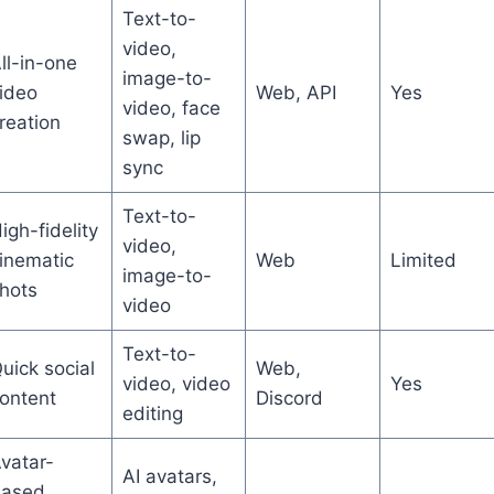
Text-to-
video,
ll-in-one
image-to-
ideo
Web, API
Yes
video, face
reation
swap, lip
sync
Text-to-
igh-fidelity
video,
inematic
Web
Limited
image-to-
hots
video
Text-to-
uick social
Web,
video, video
Yes
ontent
Discord
editing
vatar-
AI avatars,
ased