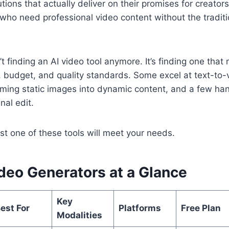
utions that actually deliver on their promises for creato
who need professional video content without the traditi
’t finding an AI video tool anymore. It’s finding one tha
, budget, and quality standards. Some excel at text-to-
rming static images into dynamic content, and a few ha
nal edit.
ast one of these tools will meet your needs.
deo Generators at a Glance
Key
est For
Platforms
Free Plan
Modalities