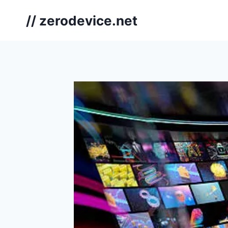
Skip
// zerodevice.net
to
content