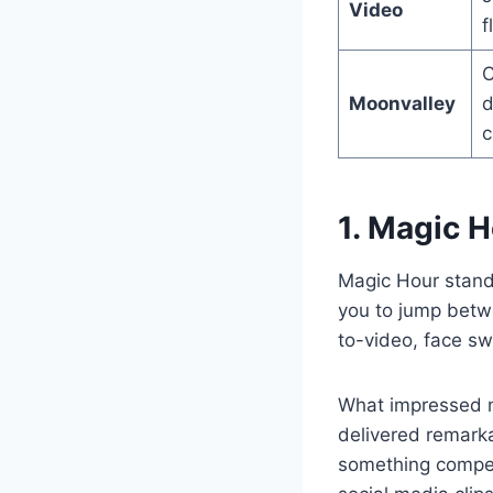
Video
f
C
Moonvalley
d
c
1. Magic 
Magic Hour stands
you to jump betwe
to-video, face sw
What impressed m
delivered remarka
something compet