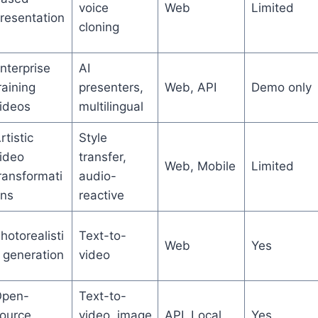
voice
Web
Limited
resentation
cloning
nterprise
AI
raining
presenters,
Web, API
Demo only
ideos
multilingual
rtistic
Style
ideo
transfer,
Web, Mobile
Limited
ransformati
audio-
ns
reactive
hotorealisti
Text-to-
Web
Yes
 generation
video
pen-
Text-to-
ource
video, image
API, Local
Yes