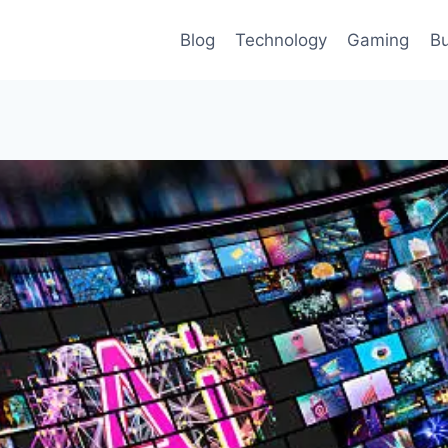
Blog
Technology
Gaming
Bu