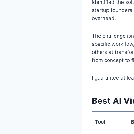
identified the sol
startup founders 
overhead.
The challenge isn
specific workflow
others at transfo
from concept to fi
I guarantee at le
Best AI Vi
Tool
B