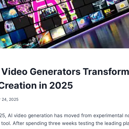
I Video Generators Transfor
Creation in 2025
r 24, 2025
25, AI video generation has moved from experimental no
tool. After spending three weeks testing the leading pla