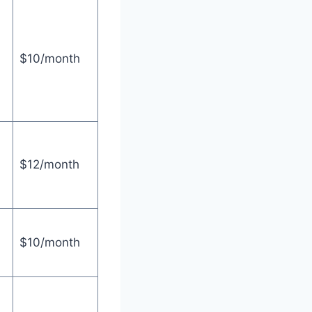
$10/month
$12/month
$10/month