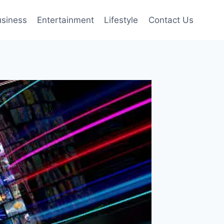
siness
Entertainment
Lifestyle
Contact Us