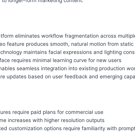
s to longer-form marketing content.
atform eliminates workflow fragmentation across multipl
eo feature produces smooth, natural motion from static
chnology maintains facial expressions and lighting cons
erface requires minimal learning curve for new users
ables seamless integration into existing production wo
ure updates based on user feedback and emerging capab
ures require paid plans for commercial use
me increases with higher resolution outputs
d customization options require familiarity with promp