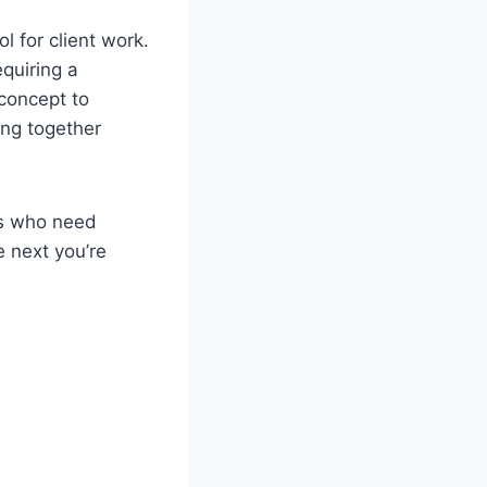
 for client work.
equiring a
 concept to
ing together
rs who need
 next you’re