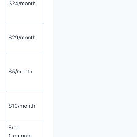
$24/month
$29/month
$5/month
$10/month
Free
(compute