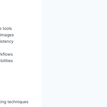
e tools
 images
istency
rkflows
ilities
ting techniques