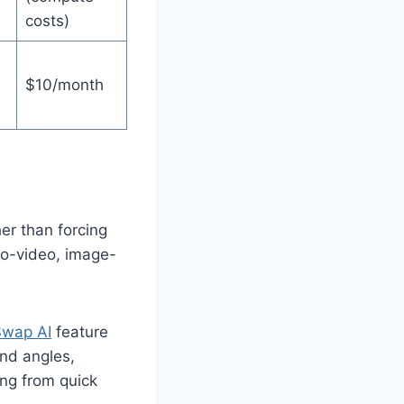
costs)
$10/month
er than forcing
-to-video, image-
wap AI
feature
and angles,
ing from quick