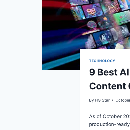
TECHNOLOGY
9 Best A
Content 
By
HG Star
Octobe
As of October 20
production-ready 