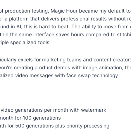
f production testing, Magic Hour became my default tool
for a platform that delivers professional results without r
und in AI, this is hard to beat. The ability to move from
thin the same interface saves hours compared to stitch
iple specialized tools.
icularly excels for marketing teams and content creato
you’re creating product demos with image animation, the
alized video messages with face swap technology.
0 video generations per month with watermark
/month for 100 generations
h for 500 generations plus priority processing