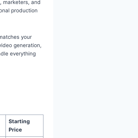
rs, marketers, and
onal production
t matches your
video generation,
ndle everything
Starting
Price