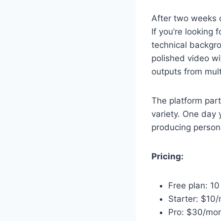
After two weeks o
If you’re looking 
technical backgro
polished video wi
outputs from mult
The platform part
variety. One day 
producing person
Pricing:
Free plan: 1
Starter: $10
Pro: $30/mont