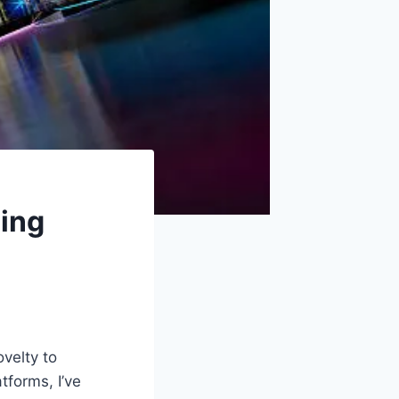
ming
velty to
tforms, I’ve