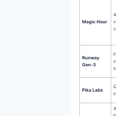
A
Magic Hour
v
c
H
Runway
c
Gen-3
s
Q
Pika Labs
c
A
b