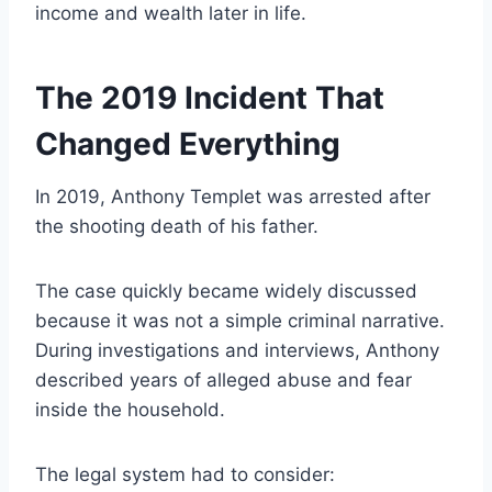
income and wealth later in life.
The 2019 Incident That
Changed Everything
In 2019, Anthony Templet was arrested after
the shooting death of his father.
The case quickly became widely discussed
because it was not a simple criminal narrative.
During investigations and interviews, Anthony
described years of alleged abuse and fear
inside the household.
The legal system had to consider: