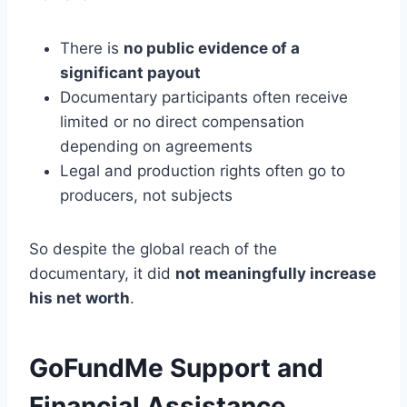
There is
no public evidence of a
significant payout
Documentary participants often receive
limited or no direct compensation
depending on agreements
Legal and production rights often go to
producers, not subjects
So despite the global reach of the
documentary, it did
not meaningfully increase
his net worth
.
GoFundMe Support and
Financial Assistance