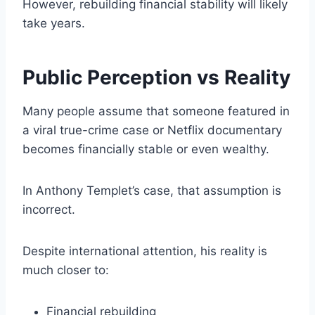
However, rebuilding financial stability will likely
take years.
Public Perception vs Reality
Many people assume that someone featured in
a viral true-crime case or Netflix documentary
becomes financially stable or even wealthy.
In Anthony Templet’s case, that assumption is
incorrect.
Despite international attention, his reality is
much closer to:
Financial rebuilding