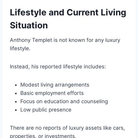
Lifestyle and Current Living
Situation
Anthony Templet is not known for any luxury
lifestyle.
Instead, his reported lifestyle includes:
Modest living arrangements
Basic employment efforts
Focus on education and counseling
Low public presence
There are no reports of luxury assets like cars,
properties, or investments.