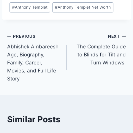
Post
#
Anthony Templet
#
Anthony Templet Net Worth
Tags:
Post
PREVIOUS
NEXT
Abhishek Ambareesh
The Complete Guide
navigation
Age, Biography,
to Blinds for Tilt and
Family, Career,
Turn Windows
Movies, and Full Life
Story
Similar Posts