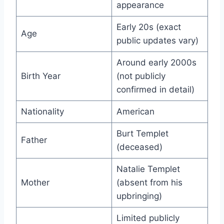
appearance
Early 20s (exact
Age
public updates vary)
Around early 2000s
Birth Year
(not publicly
confirmed in detail)
Nationality
American
Burt Templet
Father
(deceased)
Natalie Templet
Mother
(absent from his
upbringing)
Limited publicly