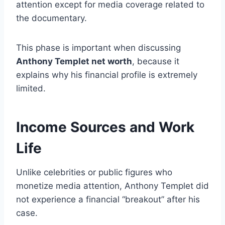
attention except for media coverage related to
the documentary.
This phase is important when discussing
Anthony Templet net worth
, because it
explains why his financial profile is extremely
limited.
Income Sources and Work
Life
Unlike celebrities or public figures who
monetize media attention, Anthony Templet did
not experience a financial “breakout” after his
case.