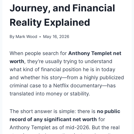
Journey, and Financial
Reality Explained
By
Mark Wood
May 16, 2026
When people search for
Anthony Templet net
worth
, they’re usually trying to understand
what kind of financial position he is in today
and whether his story—from a highly publicized
criminal case to a Netflix documentary—has
translated into money or stability.
The short answer is simple: there is
no public
record of any significant net worth
for
Anthony Templet as of mid-2026. But the real