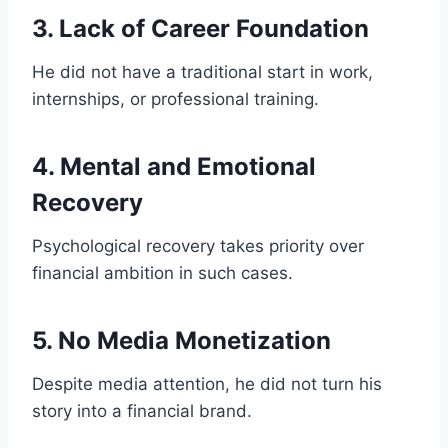
3. Lack of Career Foundation
He did not have a traditional start in work,
internships, or professional training.
4. Mental and Emotional
Recovery
Psychological recovery takes priority over
financial ambition in such cases.
5. No Media Monetization
Despite media attention, he did not turn his
story into a financial brand.