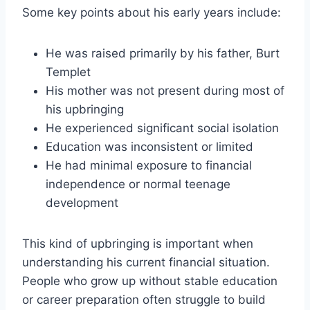
Some key points about his early years include:
He was raised primarily by his father, Burt
Templet
His mother was not present during most of
his upbringing
He experienced significant social isolation
Education was inconsistent or limited
He had minimal exposure to financial
independence or normal teenage
development
This kind of upbringing is important when
understanding his current financial situation.
People who grow up without stable education
or career preparation often struggle to build