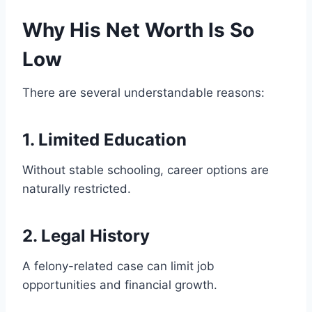
Why His Net Worth Is So
Low
There are several understandable reasons:
1. Limited Education
Without stable schooling, career options are
naturally restricted.
2. Legal History
A felony-related case can limit job
opportunities and financial growth.