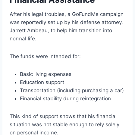
After his legal troubles, a GoFundMe campaign
was reportedly set up by his defense attorney,
Jarrett Ambeau, to help him transition into
normal life.
The funds were intended for:
Basic living expenses
Education support
Transportation (including purchasing a car)
Financial stability during reintegration
This kind of support shows that his financial
situation was not stable enough to rely solely
on personal income.