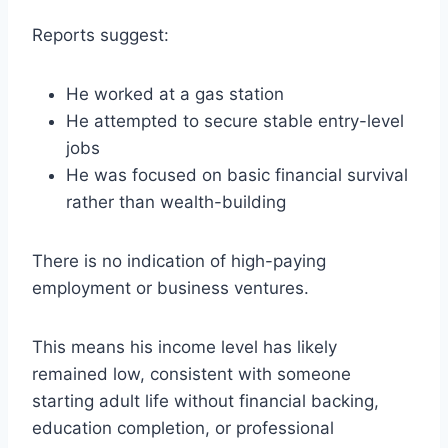
Reports suggest:
He worked at a gas station
He attempted to secure stable entry-level
jobs
He was focused on basic financial survival
rather than wealth-building
There is no indication of high-paying
employment or business ventures.
This means his income level has likely
remained low, consistent with someone
starting adult life without financial backing,
education completion, or professional