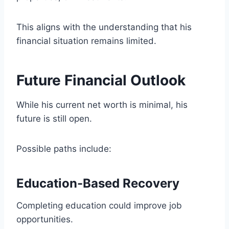
This aligns with the understanding that his
financial situation remains limited.
Future Financial Outlook
While his current net worth is minimal, his
future is still open.
Possible paths include:
Education-Based Recovery
Completing education could improve job
opportunities.