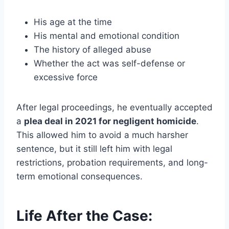
His age at the time
His mental and emotional condition
The history of alleged abuse
Whether the act was self-defense or
excessive force
After legal proceedings, he eventually accepted
a
plea deal in 2021 for negligent homicide
.
This allowed him to avoid a much harsher
sentence, but it still left him with legal
restrictions, probation requirements, and long-
term emotional consequences.
Life After the Case: