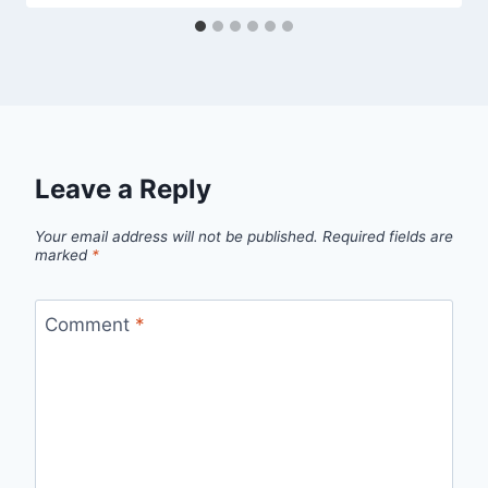
Leave a Reply
Your email address will not be published.
Required fields are
marked
*
Comment
*