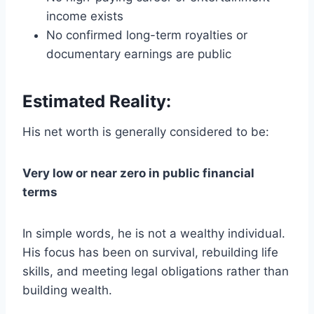
income exists
No confirmed long-term royalties or
documentary earnings are public
Estimated Reality:
His net worth is generally considered to be:
Very low or near zero in public financial
terms
In simple words, he is not a wealthy individual.
His focus has been on survival, rebuilding life
skills, and meeting legal obligations rather than
building wealth.