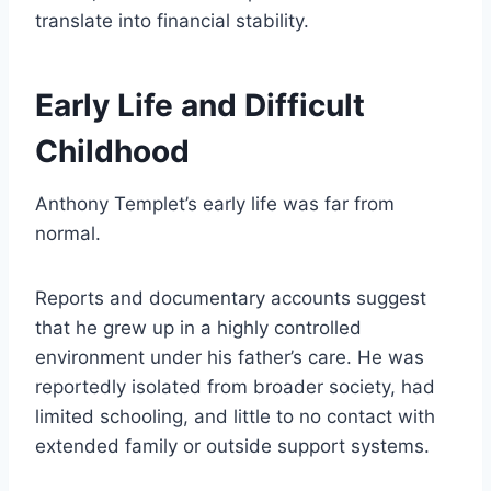
translate into financial stability.
Early Life and Difficult
Childhood
Anthony Templet’s early life was far from
normal.
Reports and documentary accounts suggest
that he grew up in a highly controlled
environment under his father’s care. He was
reportedly isolated from broader society, had
limited schooling, and little to no contact with
extended family or outside support systems.