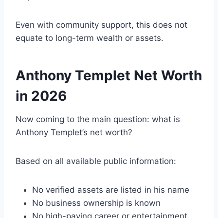
Even with community support, this does not
equate to long-term wealth or assets.
Anthony Templet Net Worth
in 2026
Now coming to the main question: what is
Anthony Templet’s net worth?
Based on all available public information:
No verified assets are listed in his name
No business ownership is known
No high-paying career or entertainment