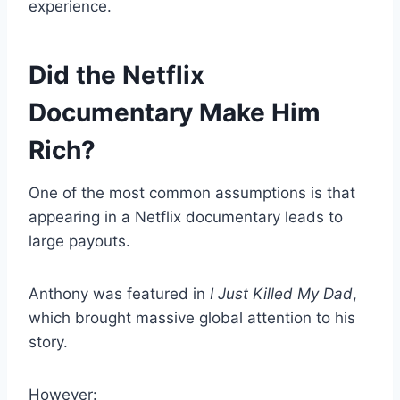
experience.
Did the Netflix
Documentary Make Him
Rich?
One of the most common assumptions is that
appearing in a Netflix documentary leads to
large payouts.
Anthony was featured in
I Just Killed My Dad
,
which brought massive global attention to his
story.
However: