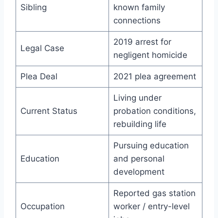
Sibling
known family
connections
2019 arrest for
Legal Case
negligent homicide
Plea Deal
2021 plea agreement
Living under
Current Status
probation conditions,
rebuilding life
Pursuing education
Education
and personal
development
Reported gas station
Occupation
worker / entry-level