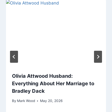
Olivia Attwood Husband:
Everything About Her Marriage to
Bradley Dack
By
Mark Wood
May 20, 2026