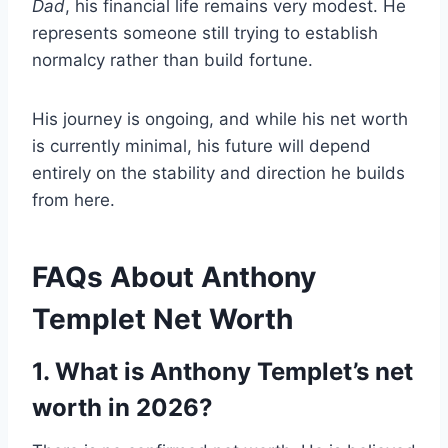
Dad
, his financial life remains very modest. He
represents someone still trying to establish
normalcy rather than build fortune.
His journey is ongoing, and while his net worth
is currently minimal, his future will depend
entirely on the stability and direction he builds
from here.
FAQs About Anthony
Templet Net Worth
1. What is Anthony Templet’s net
worth in 2026?