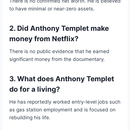
There is no confirmed net worth. He is believed
to have minimal or near-zero assets.
2. Did Anthony Templet make
money from Netflix?
There is no public evidence that he earned
significant money from the documentary.
3. What does Anthony Templet
do for a living?
He has reportedly worked entry-level jobs such
as gas station employment and is focused on
rebuilding his life.