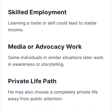
Skilled Employment
Learning a trade or skill could lead to stable
income.
Media or Advocacy Work
Some individuals in similar situations later work
in awareness or storytelling.
Private Life Path
He may also choose a completely private life
away from public attention.