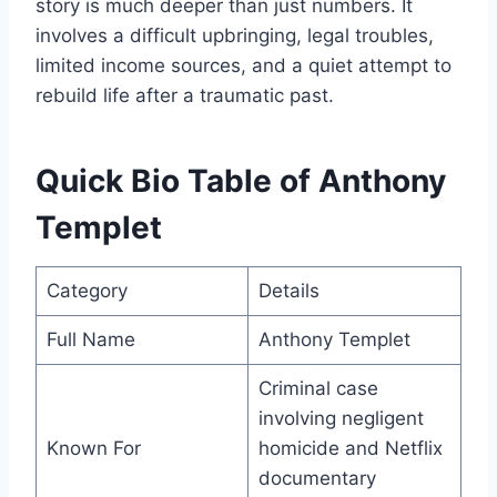
story is much deeper than just numbers. It
involves a difficult upbringing, legal troubles,
limited income sources, and a quiet attempt to
rebuild life after a traumatic past.
Quick Bio Table of Anthony
Templet
Category
Details
Full Name
Anthony Templet
Criminal case
involving negligent
Known For
homicide and Netflix
documentary