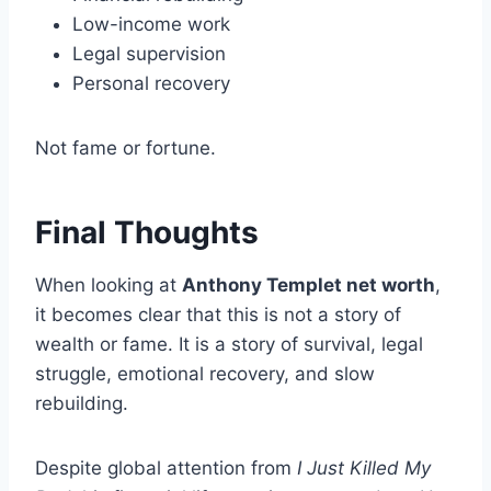
Low-income work
Legal supervision
Personal recovery
Not fame or fortune.
Final Thoughts
When looking at
Anthony Templet net worth
,
it becomes clear that this is not a story of
wealth or fame. It is a story of survival, legal
struggle, emotional recovery, and slow
rebuilding.
Despite global attention from
I Just Killed My