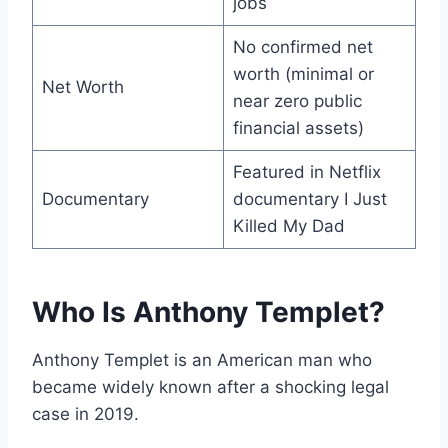
jobs
No confirmed net
worth (minimal or
Net Worth
near zero public
financial assets)
Featured in Netflix
Documentary
documentary I Just
Killed My Dad
Who Is Anthony Templet?
Anthony Templet is an American man who
became widely known after a shocking legal
case in 2019.