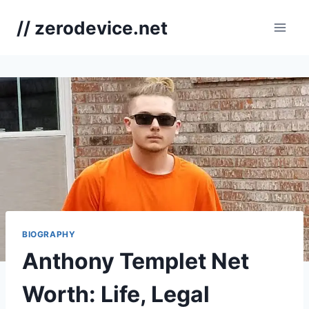
Skip
// zerodevice.net
to
content
BIOGRAPHY
Anthony Templet Net
Worth: Life, Legal