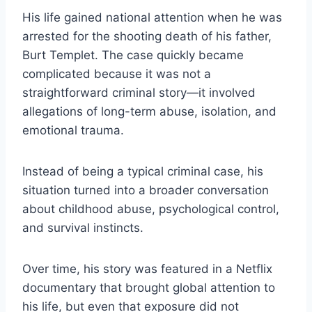
His life gained national attention when he was
arrested for the shooting death of his father,
Burt Templet. The case quickly became
complicated because it was not a
straightforward criminal story—it involved
allegations of long-term abuse, isolation, and
emotional trauma.
Instead of being a typical criminal case, his
situation turned into a broader conversation
about childhood abuse, psychological control,
and survival instincts.
Over time, his story was featured in a Netflix
documentary that brought global attention to
his life, but even that exposure did not