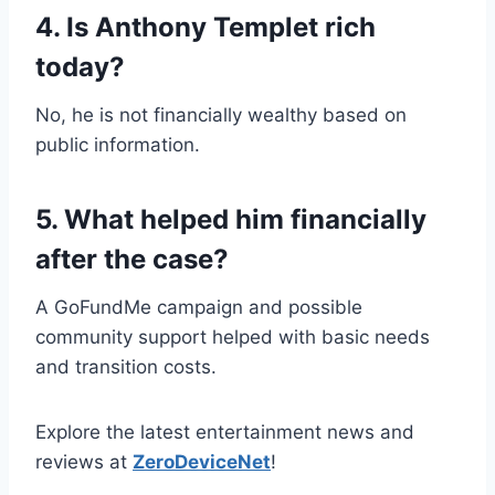
4. Is Anthony Templet rich
today?
No, he is not financially wealthy based on
public information.
5. What helped him financially
after the case?
A GoFundMe campaign and possible
community support helped with basic needs
and transition costs.
Explore the latest entertainment news and
reviews at
ZeroDeviceNet
!