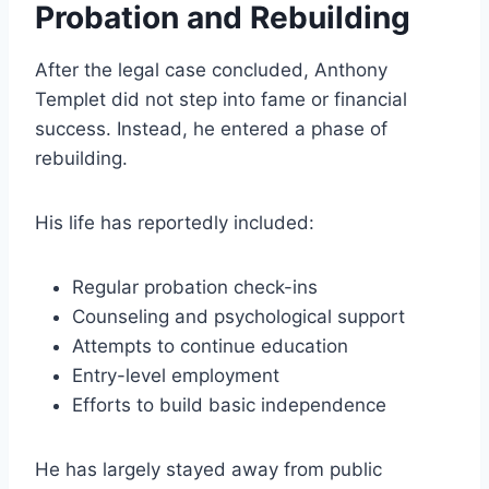
Probation and Rebuilding
After the legal case concluded, Anthony
Templet did not step into fame or financial
success. Instead, he entered a phase of
rebuilding.
His life has reportedly included:
Regular probation check-ins
Counseling and psychological support
Attempts to continue education
Entry-level employment
Efforts to build basic independence
He has largely stayed away from public