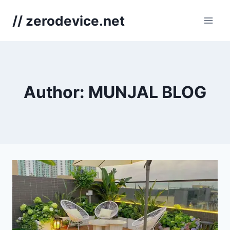
Skip
// zerodevice.net
to
content
Author: MUNJAL BLOG