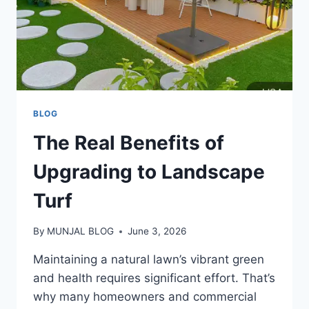
BLOG
The Real Benefits of
Upgrading to Landscape
Turf
By
MUNJAL BLOG
June 3, 2026
Maintaining a natural lawn’s vibrant green
and health requires significant effort. That’s
why many homeowners and commercial