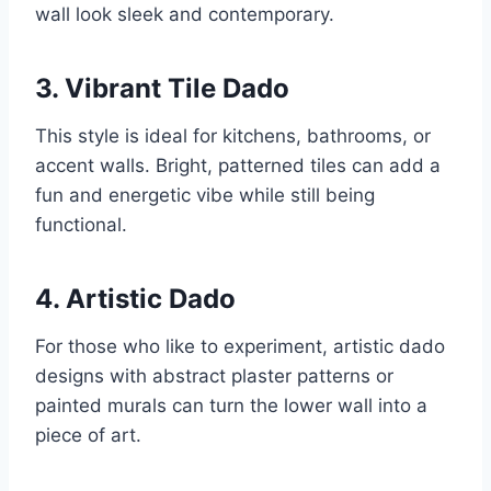
wall look sleek and contemporary.
3. Vibrant Tile Dado
This style is ideal for kitchens, bathrooms, or
accent walls. Bright, patterned tiles can add a
fun and energetic vibe while still being
functional.
4. Artistic Dado
For those who like to experiment, artistic dado
designs with abstract plaster patterns or
painted murals can turn the lower wall into a
piece of art.