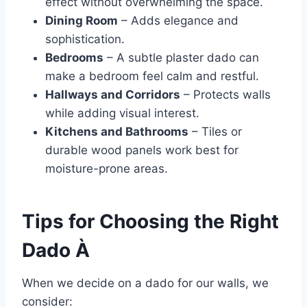
effect without overwhelming the space.
Dining Room
– Adds elegance and
sophistication.
Bedrooms
– A subtle plaster dado can
make a bedroom feel calm and restful.
Hallways and Corridors
– Protects walls
while adding visual interest.
Kitchens and Bathrooms
– Tiles or
durable wood panels work best for
moisture-prone areas.
Tips for Choosing the Right
Dado À
When we decide on a dado for our walls, we
consider: