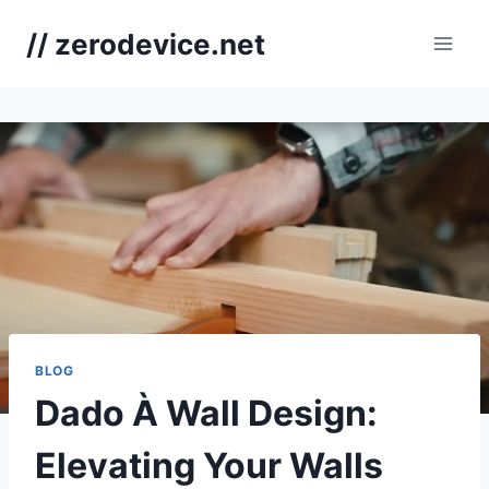
Skip
// zerodevice.net
to
content
BLOG
Dado À Wall Design:
Elevating Your Walls