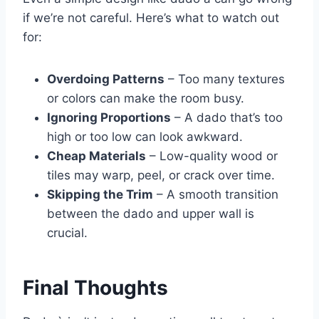
if we’re not careful. Here’s what to watch out
for:
Overdoing Patterns
– Too many textures
or colors can make the room busy.
Ignoring Proportions
– A dado that’s too
high or too low can look awkward.
Cheap Materials
– Low-quality wood or
tiles may warp, peel, or crack over time.
Skipping the Trim
– A smooth transition
between the dado and upper wall is
crucial.
Final Thoughts