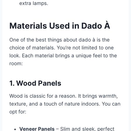
extra lamps.
Materials Used in Dado À
One of the best things about dado à is the
choice of materials. You’re not limited to one
look. Each material brings a unique feel to the
room:
1. Wood Panels
Wood is classic for a reason. It brings warmth,
texture, and a touch of nature indoors. You can
opt for:
Veneer Panels
– Slim and sleek, perfect