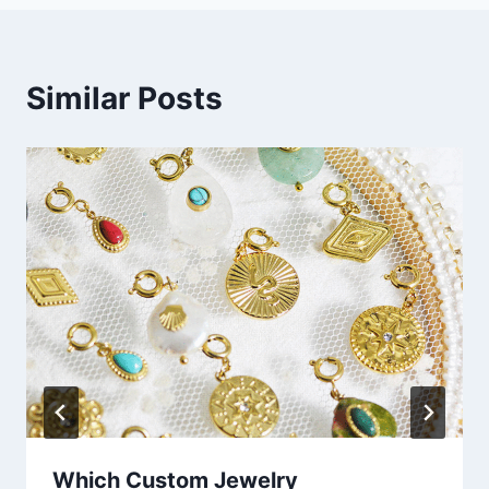
Similar Posts
Which Custom Jewelry