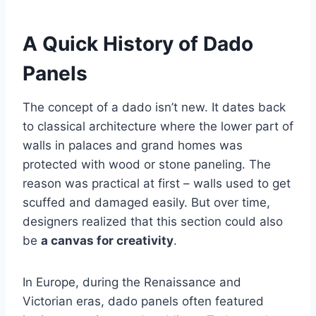
A Quick History of Dado
Panels
The concept of a dado isn’t new. It dates back
to classical architecture where the lower part of
walls in palaces and grand homes was
protected with wood or stone paneling. The
reason was practical at first – walls used to get
scuffed and damaged easily. But over time,
designers realized that this section could also
be
a canvas for creativity
.
In Europe, during the Renaissance and
Victorian eras, dado panels often featured