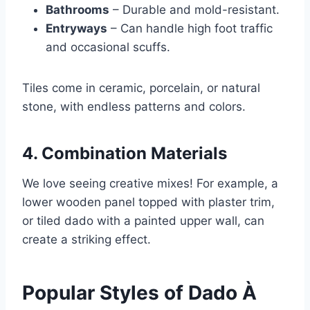
Bathrooms
– Durable and mold-resistant.
Entryways
– Can handle high foot traffic
and occasional scuffs.
Tiles come in ceramic, porcelain, or natural
stone, with endless patterns and colors.
4. Combination Materials
We love seeing creative mixes! For example, a
lower wooden panel topped with plaster trim,
or tiled dado with a painted upper wall, can
create a striking effect.
Popular Styles of Dado À