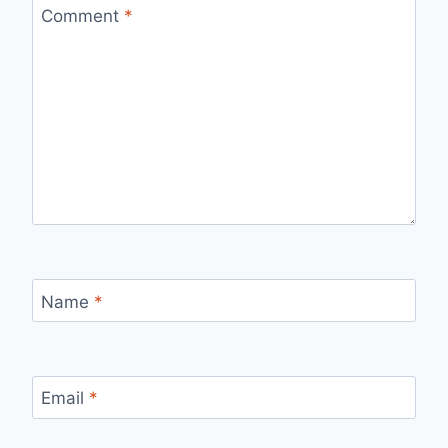
Comment
*
Name
*
Email
*