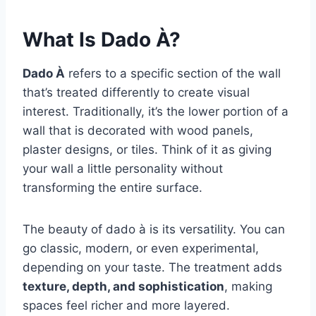
What Is Dado À?
Dado À
refers to a specific section of the wall
that’s treated differently to create visual
interest. Traditionally, it’s the lower portion of a
wall that is decorated with wood panels,
plaster designs, or tiles. Think of it as giving
your wall a little personality without
transforming the entire surface.
The beauty of dado à is its versatility. You can
go classic, modern, or even experimental,
depending on your taste. The treatment adds
texture, depth, and sophistication
, making
spaces feel richer and more layered.