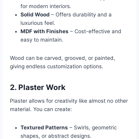
for modern interiors.
Solid Wood
– Offers durability and a
luxurious feel.
MDF with Finishes
– Cost-effective and
easy to maintain.
Wood can be carved, grooved, or painted,
giving endless customization options.
2. Plaster Work
Plaster allows for creativity like almost no other
material. You can create:
Textured Patterns
– Swirls, geometric
shapes, or abstract designs.