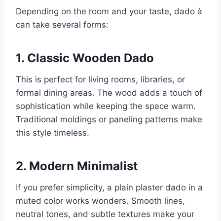
Depending on the room and your taste, dado à
can take several forms:
1. Classic Wooden Dado
This is perfect for living rooms, libraries, or
formal dining areas. The wood adds a touch of
sophistication while keeping the space warm.
Traditional moldings or paneling patterns make
this style timeless.
2. Modern Minimalist
If you prefer simplicity, a plain plaster dado in a
muted color works wonders. Smooth lines,
neutral tones, and subtle textures make your