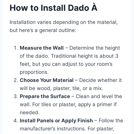
How to Install Dado À
Installation varies depending on the material,
but here’s a general outline:
Measure the Wall
– Determine the height
of the dado. Traditional height is about 3
feet, but you can adjust to your room’s
proportions.
Choose Your Material
– Decide whether it
will be wood, plaster, tile, or a mix.
Prepare the Surface
– Clean and level the
wall. For tiles or plaster, apply a primer if
needed.
Install Panels or Apply Finish
– Follow the
manufacturer’s instructions. For plaster,