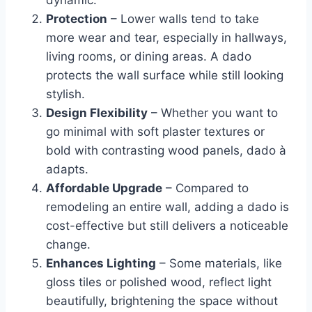
dynamic.
Protection
– Lower walls tend to take
more wear and tear, especially in hallways,
living rooms, or dining areas. A dado
protects the wall surface while still looking
stylish.
Design Flexibility
– Whether you want to
go minimal with soft plaster textures or
bold with contrasting wood panels, dado à
adapts.
Affordable Upgrade
– Compared to
remodeling an entire wall, adding a dado is
cost-effective but still delivers a noticeable
change.
Enhances Lighting
– Some materials, like
gloss tiles or polished wood, reflect light
beautifully, brightening the space without