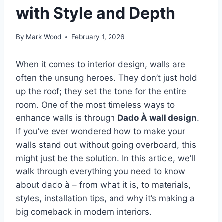
with Style and Depth
By
Mark Wood
February 1, 2026
When it comes to interior design, walls are
often the unsung heroes. They don’t just hold
up the roof; they set the tone for the entire
room. One of the most timeless ways to
enhance walls is through
Dado À wall design
.
If you’ve ever wondered how to make your
walls stand out without going overboard, this
might just be the solution. In this article, we’ll
walk through everything you need to know
about dado à – from what it is, to materials,
styles, installation tips, and why it’s making a
big comeback in modern interiors.