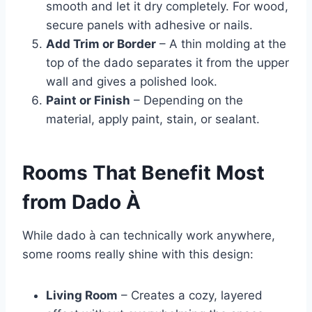
smooth and let it dry completely. For wood,
secure panels with adhesive or nails.
Add Trim or Border
– A thin molding at the
top of the dado separates it from the upper
wall and gives a polished look.
Paint or Finish
– Depending on the
material, apply paint, stain, or sealant.
Rooms That Benefit Most
from Dado À
While dado à can technically work anywhere,
some rooms really shine with this design:
Living Room
– Creates a cozy, layered