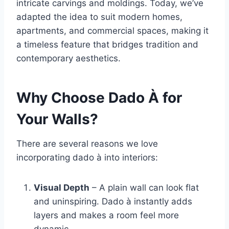
intricate carvings and moldings. Today, we’ve
adapted the idea to suit modern homes,
apartments, and commercial spaces, making it
a timeless feature that bridges tradition and
contemporary aesthetics.
Why Choose Dado À for
Your Walls?
There are several reasons we love
incorporating dado à into interiors:
Visual Depth
– A plain wall can look flat
and uninspiring. Dado à instantly adds
layers and makes a room feel more