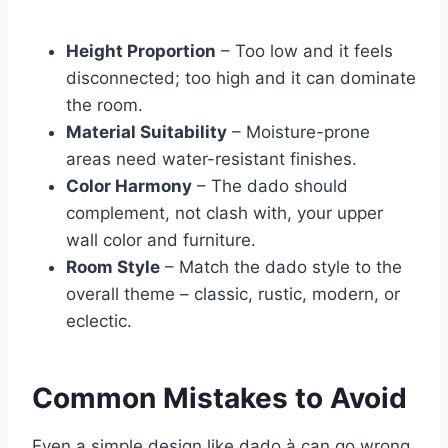
Height Proportion
– Too low and it feels
disconnected; too high and it can dominate
the room.
Material Suitability
– Moisture-prone
areas need water-resistant finishes.
Color Harmony
– The dado should
complement, not clash with, your upper
wall color and furniture.
Room Style
– Match the dado style to the
overall theme – classic, rustic, modern, or
eclectic.
Common Mistakes to Avoid
Even a simple design like dado à can go wrong