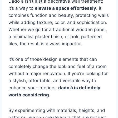
Dado à isn’t just a decorative wall treatment;
it’s a way to
elevate a space effortlessly
. It
combines function and beauty, protecting walls
while adding texture, color, and sophistication.
Whether we go for a traditional wooden panel,
a minimalist plaster finish, or bold patterned
tiles, the result is always impactful.
It’s one of those design elements that can
completely change the look and feel of a room
without a major renovation. If you’re looking for
a stylish, affordable, and versatile way to
enhance your interiors,
dado à is definitely
worth considering
.
By experimenting with materials, heights, and
patterns, we can create walls that are not just