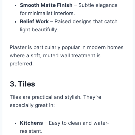
Smooth Matte Finish
– Subtle elegance
for minimalist interiors.
Relief Work
– Raised designs that catch
light beautifully.
Plaster is particularly popular in modern homes
where a soft, muted wall treatment is
preferred.
3. Tiles
Tiles are practical and stylish. They’re
especially great in:
Kitchens
– Easy to clean and water-
resistant.