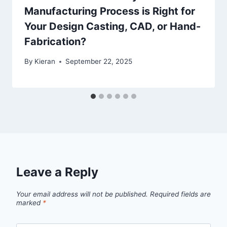
Manufacturing Process is Right for
Your Design Casting, CAD, or Hand-
Fabrication?
By
Kieran
September 22, 2025
Leave a Reply
Your email address will not be published.
Required fields are
marked
*