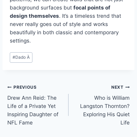
background surfaces but
focal points of
design themselves
. It’s a timeless trend that
never really goes out of style and works
beautifully in both classic and contemporary
settings.
Post
#
Dado À
Tags:
Post
PREVIOUS
NEXT
Drew Ann Reid: The
Who is William
navigation
Life of a Private Yet
Langston Thornton?
Inspiring Daughter of
Exploring His Quiet
NFL Fame
Life