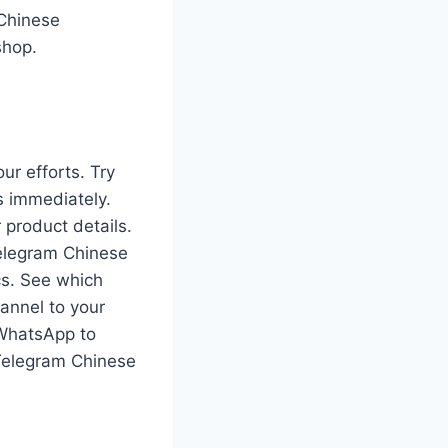
 Chinese
shop.
ur efforts. Try
 immediately.
 product details.
elegram Chinese
cs. See which
annel to your
 WhatsApp to
Telegram Chinese