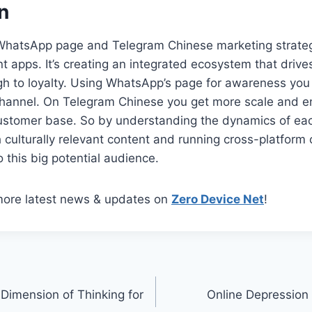
n
 WhatsApp page and Telegram Chinese marketing strategy
nt apps. It’s creating an integrated ecosystem that driv
h to loyalty. Using WhatsApp’s page for awareness you 
 channel. On Telegram Chinese you get more scale and 
customer base. So by understanding the dynamics of eac
h culturally relevant content and running cross-platfor
o this big potential audience.
more latest news & updates on
Zero Device Net
!
imension of Thinking for
Online Depression