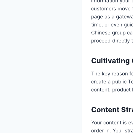
information your 
customers move f
page as a gatewa
time, or even gui
Chinese group can
proceed directly t
Cultivating
The key reason f
create a public T
content, product 
Content Str
Your content is e
order in. Your st