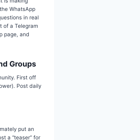
nt is making
f the WhatsApp
estions in real
rt of a Telegram
pp page, and
nd Groups
nity. First off
ower). Post daily
imately put an
st a “teaser” for