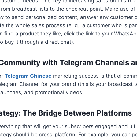
customer needs. The key to increasing sales on this fro
rom broadcast lists to the checkout point. Make use o
y to send personalized content, answer any customer qu
de the whole sales process (e. g., a customer who is pa
 find a product they like, click the link to your WhatsA
o buy it through a direct chat).
 Community with Telegram Channels a
or
Telegram Chinese
marketing success is that of commu
elegram Channel for your brand (this is your broadcast t
launches, and promotional videos.
ategy: The Bridge Between Platforms
verything that will get your subscribers engaged and ult
rategy should be cross-platform. For example, you can po