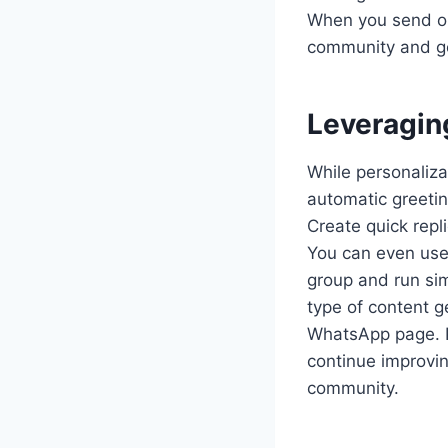
When you send ou
community and ge
Leveragin
While personaliza
automatic greeti
Create quick repl
You can even us
group and run sim
type of content g
WhatsApp page. P
continue improvi
community.