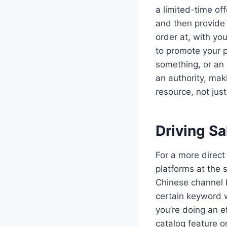
a limited-time of
and then provide 
order at, with yo
to promote your p
something, or an 
an authority, ma
resource, not just
Driving S
For a more direct
platforms at the 
Chinese channel 
certain keyword wi
you’re doing an 
catalog feature 