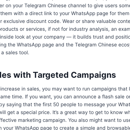
fer on your Telegram Chinese channel to give users some
them with a direct link to your WhatsApp page for them 
ur exclusive discount code. Wear or share valuable conten
roducts or services, if not for industry analysis, an exa
inside look at your company — it builds trust and posit
king the WhatsApp page and the Telegram Chinese ecos
 a sales tool.
ales with Targeted Campaigns
 increase in sales, you may want to run campaigns that
same time. If you want, you can announce a flash sale 
by saying that the first 50 people to message your Wha
ll get a special price. It’s a great way to get to know w
effective marketing campaign. You also might want to u
on your WhatsApp page to create a simple and browsable