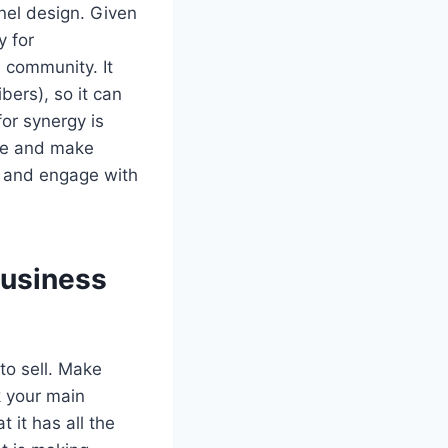
nel design. Given
y for
e community. It
ers), so it can
or synergy is
ce and make
d and engage with
Business
to sell. Make
k your main
 it has all the