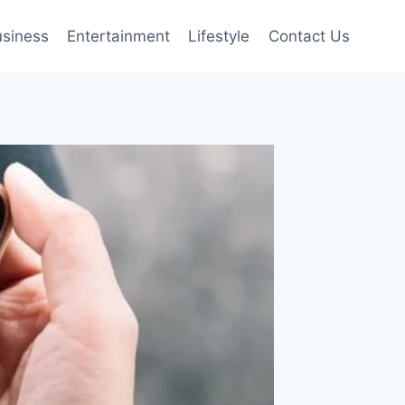
siness
Entertainment
Lifestyle
Contact Us