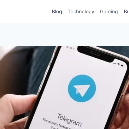
Blog
Technology
Gaming
Bu