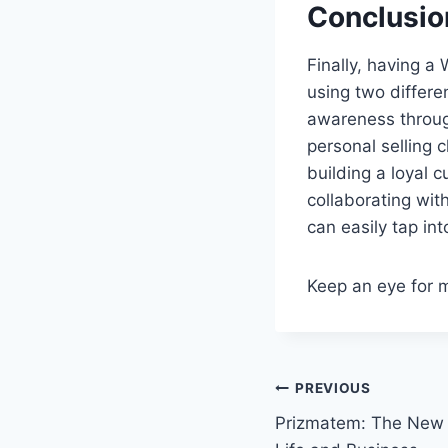
Conclusio
Finally, having a
using two differe
awareness throug
personal selling
building a loyal 
collaborating wit
can easily tap int
Keep an eye for 
Post
PREVIOUS
Prizmatem: The New D
navigation