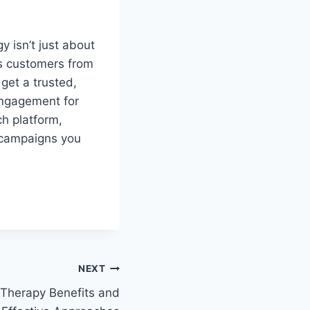
 isn’t just about
es customers from
get a trusted,
engagement for
h platform,
m campaigns you
NEXT
 Therapy Benefits and