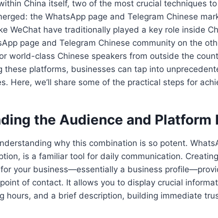
ithin China itself, two of the most crucial techniques to
erged: the WhatsApp page and Telegram Chinese marke
ike WeChat have traditionally played a key role inside C
tsApp page and Telegram Chinese community on the oth
for world-class Chinese speakers from outside the count
ng these platforms, businesses can tap into unpreceden
s. Here, we’ll share some of the practical steps for achi
ding the Audience and Platform
 understanding why this combination is so potent. WhatsA
tion, is a familiar tool for daily communication. Creatin
for your business—essentially a business profile—provid
point of contact. It allows you to display crucial informat
g hours, and a brief description, building immediate trus