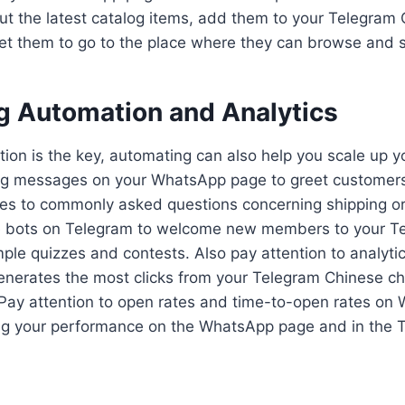
t the latest catalog items, add them to your Telegram
t them to go to the place where they can browse and 
g Automation and Analytics
tion is the key, automating can also help you scale up yo
ng messages on your WhatsApp page to greet customers
ies to commonly asked questions concerning shipping or
e bots on Telegram to welcome new members to your T
ple quizzes and contests. Also pay attention to analyti
enerates the most clicks from your Telegram Chinese ch
ay attention to open rates and time-to-open rates on
ng your performance on the WhatsApp page and in the 