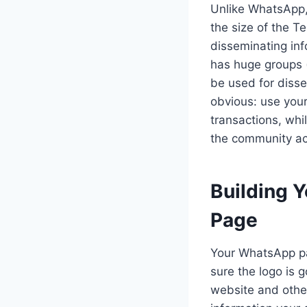
Unlike WhatsApp,
the size of the 
disseminating inf
has huge groups 
be used for disse
obvious: use you
transactions, wh
the community ac
Building 
Page
Your WhatsApp pag
sure the logo is 
website and other