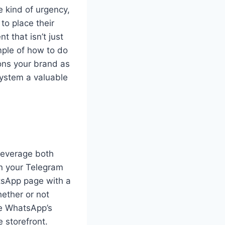
 kind of urgency,
to place their
t that isn’t just
mple of how to do
ions your brand as
ystem a valuable
 leverage both
on your Telegram
tsApp page with a
hether or not
se WhatsApp’s
 storefront.