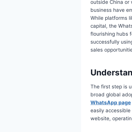
outside China or w
business have em
While platforms l
capital, the Wha
flourishing hubs 
successfully usi
sales opportunitie
Understan
The first step is
broad global adop
WhatsApp page
easily accessible 
website, operatin