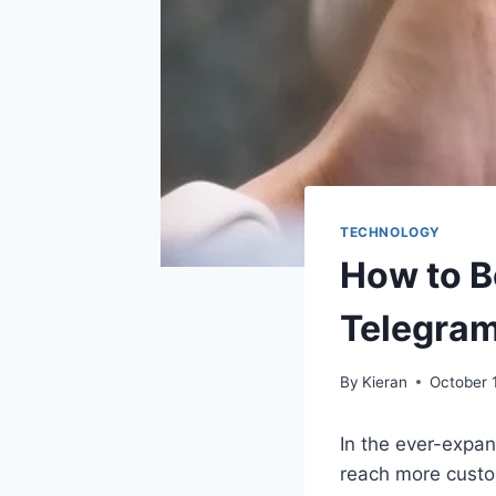
TECHNOLOGY
How to B
Telegram
By
Kieran
October 
In the ever-expan
reach more custo