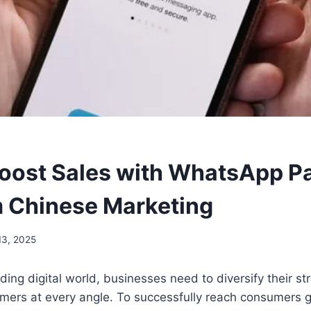
oost Sales with WhatsApp P
 Chinese Marketing
13, 2025
ding digital world, businesses need to diversify their st
mers at every angle. To successfully reach consumers g