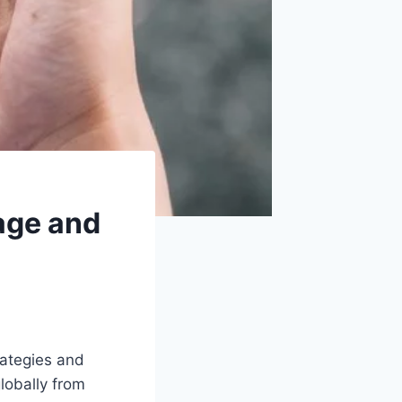
age and
rategies and
lobally from