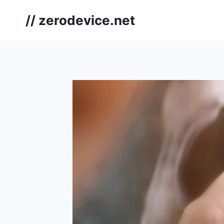
Skip
// zerodevice.net
to
content