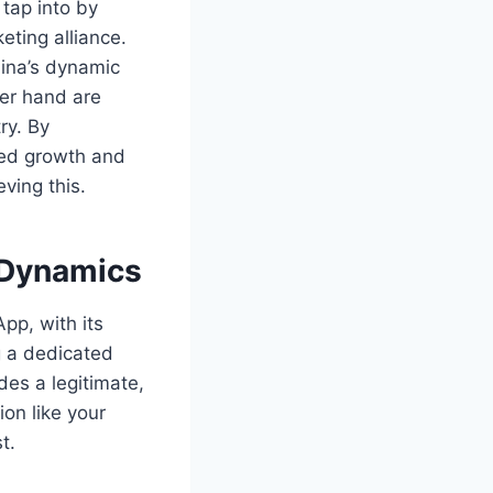
 tap into by
ting alliance.
hina’s dynamic
er hand are
ry. By
ted growth and
eving this.
 Dynamics
pp, with its
g a dedicated
es a legitimate,
ion like your
t.