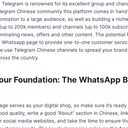
 Telegram is renowned for its excellent group and chan
Telegram Chinese community this platform comes in hand
ormation to a large audience, as well as building a nich
(up to 200k members) and channels (up to 100k subscrib
minating news, offers and other content. The potential f
r Whatsapp page to provide one-to-one customer servi
ile use Telegram Chinese channels to spread your bran
ross the country.
Your Foundation: The WhatsApp 
e serves as your digital shop, so make sure it’s ready 
good quality, write a good “About” section in Chinese, lin
 social media websites, and take the time to ensure that