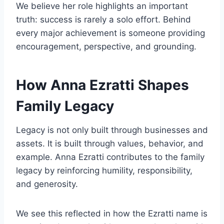
We believe her role highlights an important
truth: success is rarely a solo effort. Behind
every major achievement is someone providing
encouragement, perspective, and grounding.
How Anna Ezratti Shapes
Family Legacy
Legacy is not only built through businesses and
assets. It is built through values, behavior, and
example. Anna Ezratti contributes to the family
legacy by reinforcing humility, responsibility,
and generosity.
We see this reflected in how the Ezratti name is