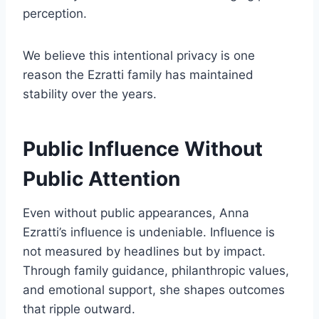
perception.
We believe this intentional privacy is one
reason the Ezratti family has maintained
stability over the years.
Public Influence Without
Public Attention
Even without public appearances, Anna
Ezratti’s influence is undeniable. Influence is
not measured by headlines but by impact.
Through family guidance, philanthropic values,
and emotional support, she shapes outcomes
that ripple outward.