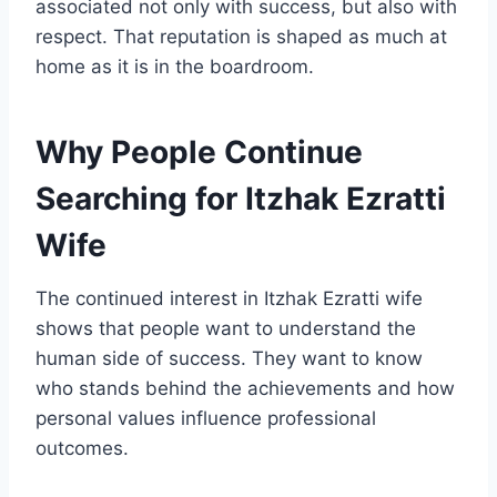
associated not only with success, but also with
respect. That reputation is shaped as much at
home as it is in the boardroom.
Why People Continue
Searching for Itzhak Ezratti
Wife
The continued interest in Itzhak Ezratti wife
shows that people want to understand the
human side of success. They want to know
who stands behind the achievements and how
personal values influence professional
outcomes.