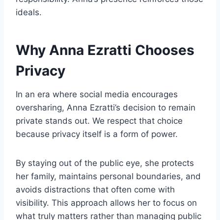
ideals.
Why Anna Ezratti Chooses
Privacy
In an era where social media encourages
oversharing, Anna Ezratti’s decision to remain
private stands out. We respect that choice
because privacy itself is a form of power.
By staying out of the public eye, she protects
her family, maintains personal boundaries, and
avoids distractions that often come with
visibility. This approach allows her to focus on
what truly matters rather than managing public