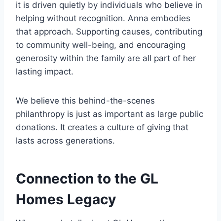
it is driven quietly by individuals who believe in
helping without recognition. Anna embodies
that approach. Supporting causes, contributing
to community well-being, and encouraging
generosity within the family are all part of her
lasting impact.
We believe this behind-the-scenes
philanthropy is just as important as large public
donations. It creates a culture of giving that
lasts across generations.
Connection to the GL
Homes Legacy