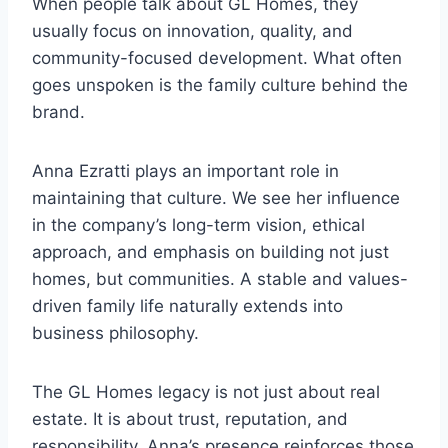
When people talk about GL Homes, they
usually focus on innovation, quality, and
community-focused development. What often
goes unspoken is the family culture behind the
brand.
Anna Ezratti plays an important role in
maintaining that culture. We see her influence
in the company’s long-term vision, ethical
approach, and emphasis on building not just
homes, but communities. A stable and values-
driven family life naturally extends into
business philosophy.
The GL Homes legacy is not just about real
estate. It is about trust, reputation, and
responsibility. Anna’s presence reinforces those