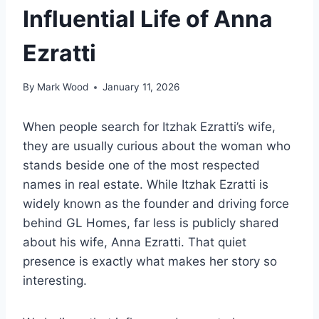
Influential Life of Anna
Ezratti
By
Mark Wood
January 11, 2026
When people search for Itzhak Ezratti’s wife,
they are usually curious about the woman who
stands beside one of the most respected
names in real estate. While Itzhak Ezratti is
widely known as the founder and driving force
behind GL Homes, far less is publicly shared
about his wife, Anna Ezratti. That quiet
presence is exactly what makes her story so
interesting.