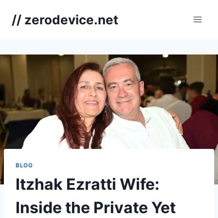
Skip
// zerodevice.net
to
content
BLOG
Itzhak Ezratti Wife:
Inside the Private Yet