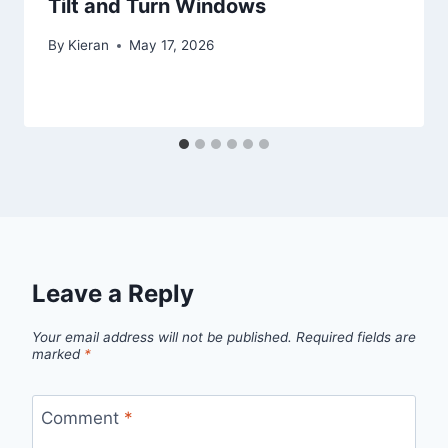
Tilt and Turn Windows
By
Kieran
May 17, 2026
Leave a Reply
Your email address will not be published.
Required fields are
marked
*
Comment
*