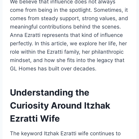
We believe that influence does not always
come from being in the spotlight. Sometimes, it
comes from steady support, strong values, and
meaningful contributions behind the scenes.
Anna Ezratti represents that kind of influence
perfectly. In this article, we explore her life, her
role within the Ezratti family, her philanthropic
mindset, and how she fits into the legacy that
GL Homes has built over decades.
Understanding the
Curiosity Around Itzhak
Ezratti Wife
The keyword Itzhak Ezratti wife continues to