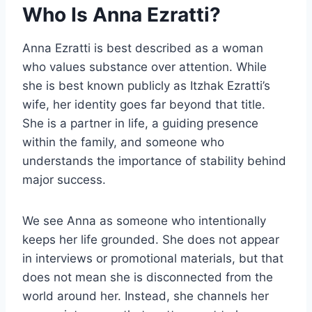
Who Is Anna Ezratti?
Anna Ezratti is best described as a woman
who values substance over attention. While
she is best known publicly as Itzhak Ezratti’s
wife, her identity goes far beyond that title.
She is a partner in life, a guiding presence
within the family, and someone who
understands the importance of stability behind
major success.
We see Anna as someone who intentionally
keeps her life grounded. She does not appear
in interviews or promotional materials, but that
does not mean she is disconnected from the
world around her. Instead, she channels her