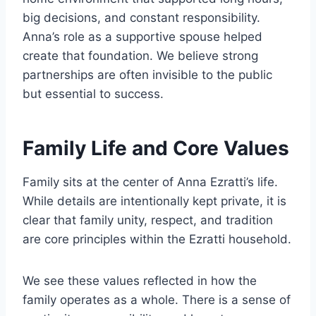
big decisions, and constant responsibility.
Anna’s role as a supportive spouse helped
create that foundation. We believe strong
partnerships are often invisible to the public
but essential to success.
Family Life and Core Values
Family sits at the center of Anna Ezratti’s life.
While details are intentionally kept private, it is
clear that family unity, respect, and tradition
are core principles within the Ezratti household.
We see these values reflected in how the
family operates as a whole. There is a sense of