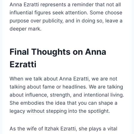
Anna Ezratti represents a reminder that not all
influential figures seek attention. Some choose
purpose over publicity, and in doing so, leave a
deeper mark.
Final Thoughts on Anna
Ezratti
When we talk about Anna Ezratti, we are not
talking about fame or headlines. We are talking
about influence, strength, and intentional living.
She embodies the idea that you can shape a
legacy without stepping into the spotlight.
As the wife of Itzhak Ezratti, she plays a vital