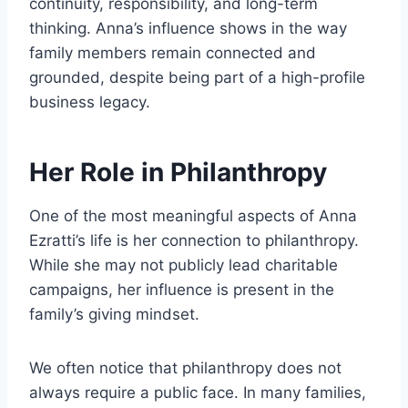
continuity, responsibility, and long-term
thinking. Anna’s influence shows in the way
family members remain connected and
grounded, despite being part of a high-profile
business legacy.
Her Role in Philanthropy
One of the most meaningful aspects of Anna
Ezratti’s life is her connection to philanthropy.
While she may not publicly lead charitable
campaigns, her influence is present in the
family’s giving mindset.
We often notice that philanthropy does not
always require a public face. In many families,