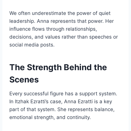
We often underestimate the power of quiet
leadership. Anna represents that power. Her
influence flows through relationships,
decisions, and values rather than speeches or
social media posts.
The Strength Behind the
Scenes
Every successful figure has a support system.
In Itzhak Ezratti’s case, Anna Ezratti is a key
part of that system. She represents balance,
emotional strength, and continuity.