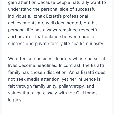
gain attention because people naturally want to
understand the personal side of successful
individuals. Itzhak Ezratti’s professional
achievements are well documented, but his
personal life has always remained respectful
and private. That balance between public
success and private family life sparks curiosity.
We often see business leaders whose personal
lives become headlines. In contrast, the Ezratti
family has chosen discretion. Anna Ezratti does
not seek media attention, yet her influence is
felt through family unity, philanthropy, and
values that align closely with the GL Homes
legacy.