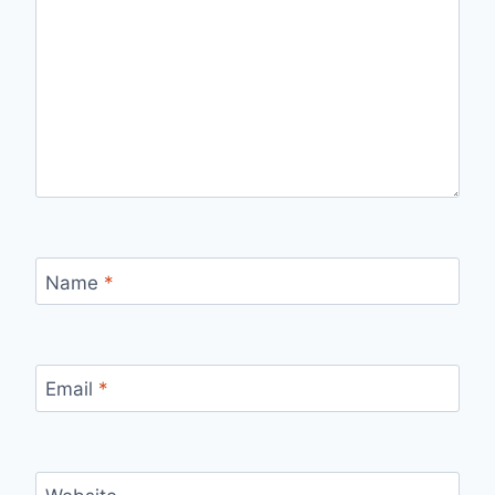
Name
*
Email
*