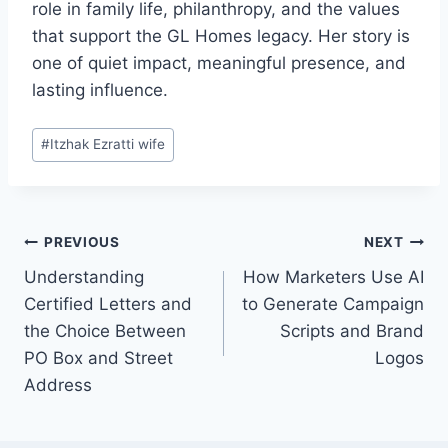
role in family life, philanthropy, and the values
that support the GL Homes legacy. Her story is
one of quiet impact, meaningful presence, and
lasting influence.
Post
#
Itzhak Ezratti wife
Tags:
Post
PREVIOUS
NEXT
Understanding
How Marketers Use AI
navigation
Certified Letters and
to Generate Campaign
the Choice Between
Scripts and Brand
PO Box and Street
Logos
Address