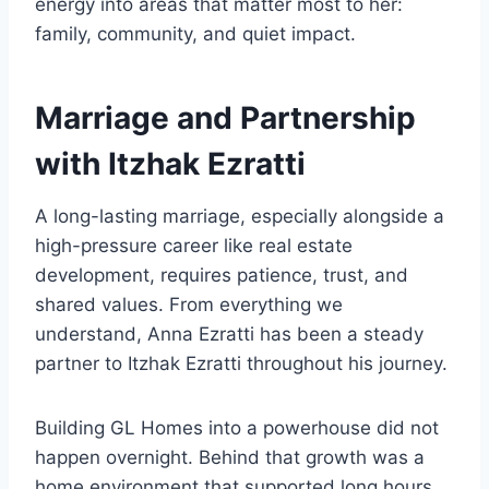
energy into areas that matter most to her:
family, community, and quiet impact.
Marriage and Partnership
with Itzhak Ezratti
A long-lasting marriage, especially alongside a
high-pressure career like real estate
development, requires patience, trust, and
shared values. From everything we
understand, Anna Ezratti has been a steady
partner to Itzhak Ezratti throughout his journey.
Building GL Homes into a powerhouse did not
happen overnight. Behind that growth was a
home environment that supported long hours,