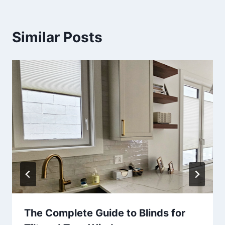
Similar Posts
The Complete Guide to Blinds for