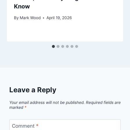
Know
By
Mark Wood
April 19, 2026
Leave a Reply
Your email address will not be published.
Required fields are
marked
*
Comment
*