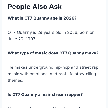
People Also Ask
What is OT7 Quanny age in 2026?
OT7 Quanny is 29 years old in 2026, born on
June 20, 1997.
What type of music does OT7 Quanny make?
He makes underground hip-hop and street rap
music with emotional and real-life storytelling
themes.
Is OT7 Quanny a mainstream rapper?