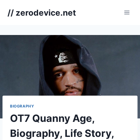
Skip
// zerodevice.net
to
content
BIOGRAPHY
OT7 Quanny Age,
Biography, Life Story,