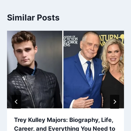
Similar Posts
Trey Kulley Majors: Biography, Life,
Career, and Everything You Need to