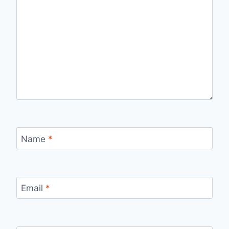
Name
*
Email
*