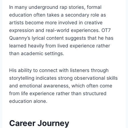
In many underground rap stories, formal
education often takes a secondary role as
artists become more involved in creative
expression and real-world experiences. OT7
Quanny’s lyrical content suggests that he has
learned heavily from lived experience rather
than academic settings.
His ability to connect with listeners through
storytelling indicates strong observational skills
and emotional awareness, which often come
from life experience rather than structured
education alone.
Career Journey