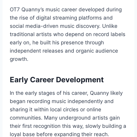
OT7 Quanny’s music career developed during
the rise of digital streaming platforms and
social media-driven music discovery. Unlike
traditional artists who depend on record labels
early on, he built his presence through
independent releases and organic audience
growth.
Early Career Development
In the early stages of his career, Quanny likely
began recording music independently and
sharing it within local circles or online
communities. Many underground artists gain
their first recognition this way, slowly building a
loyal base before expanding their reach.