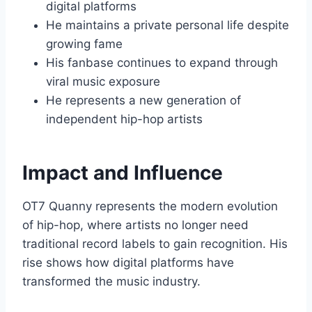
digital platforms
He maintains a private personal life despite
growing fame
His fanbase continues to expand through
viral music exposure
He represents a new generation of
independent hip-hop artists
Impact and Influence
OT7 Quanny represents the modern evolution
of hip-hop, where artists no longer need
traditional record labels to gain recognition. His
rise shows how digital platforms have
transformed the music industry.