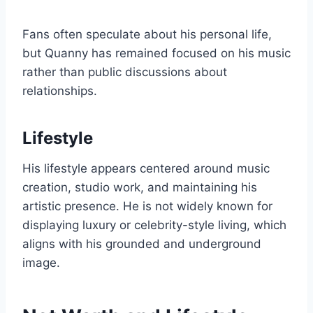
Fans often speculate about his personal life,
but Quanny has remained focused on his music
rather than public discussions about
relationships.
Lifestyle
His lifestyle appears centered around music
creation, studio work, and maintaining his
artistic presence. He is not widely known for
displaying luxury or celebrity-style living, which
aligns with his grounded and underground
image.