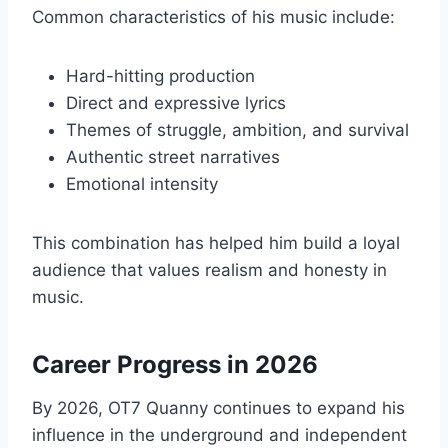
Common characteristics of his music include:
Hard-hitting production
Direct and expressive lyrics
Themes of struggle, ambition, and survival
Authentic street narratives
Emotional intensity
This combination has helped him build a loyal
audience that values realism and honesty in
music.
Career Progress in 2026
By 2026, OT7 Quanny continues to expand his
influence in the underground and independent