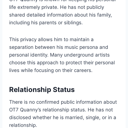
life extremely private. He has not publicly
shared detailed information about his family,
including his parents or siblings.
This privacy allows him to maintain a
separation between his music persona and
personal identity. Many underground artists
choose this approach to protect their personal
lives while focusing on their careers.
Relationship Status
There is no confirmed public information about
OT7 Quanny’s relationship status. He has not
disclosed whether he is married, single, or in a
relationship.