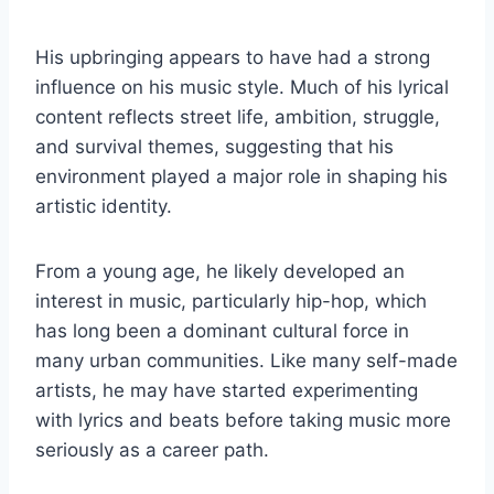
His upbringing appears to have had a strong
influence on his music style. Much of his lyrical
content reflects street life, ambition, struggle,
and survival themes, suggesting that his
environment played a major role in shaping his
artistic identity.
From a young age, he likely developed an
interest in music, particularly hip-hop, which
has long been a dominant cultural force in
many urban communities. Like many self-made
artists, he may have started experimenting
with lyrics and beats before taking music more
seriously as a career path.