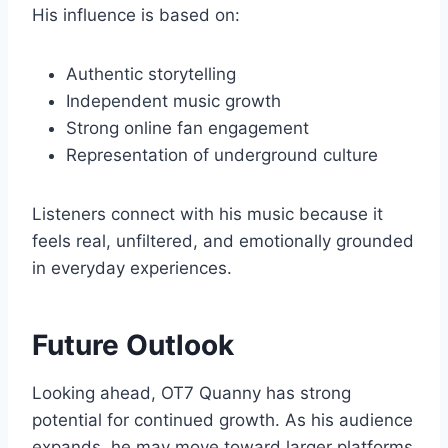
His influence is based on:
Authentic storytelling
Independent music growth
Strong online fan engagement
Representation of underground culture
Listeners connect with his music because it
feels real, unfiltered, and emotionally grounded
in everyday experiences.
Future Outlook
Looking ahead, OT7 Quanny has strong
potential for continued growth. As his audience
expands, he may move toward larger platforms