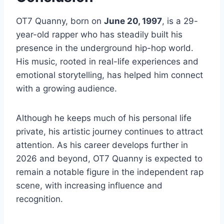
OT7 Quanny, born on
June 20, 1997
, is a 29-
year-old rapper who has steadily built his
presence in the underground hip-hop world.
His music, rooted in real-life experiences and
emotional storytelling, has helped him connect
with a growing audience.
Although he keeps much of his personal life
private, his artistic journey continues to attract
attention. As his career develops further in
2026 and beyond, OT7 Quanny is expected to
remain a notable figure in the independent rap
scene, with increasing influence and
recognition.