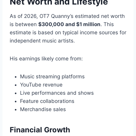
Net Worth and Lifestyle
As of 2026, OT7 Quanny’s estimated net worth
is between
$300,000 and $1 million
. This
estimate is based on typical income sources for
independent music artists.
His earnings likely come from:
Music streaming platforms
YouTube revenue
Live performances and shows
Feature collaborations
Merchandise sales
Financial Growth