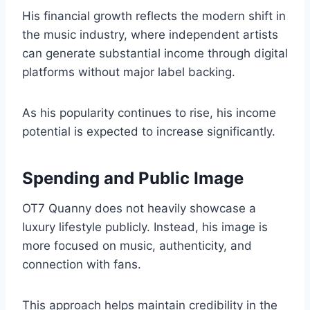
His financial growth reflects the modern shift in
the music industry, where independent artists
can generate substantial income through digital
platforms without major label backing.
As his popularity continues to rise, his income
potential is expected to increase significantly.
Spending and Public Image
OT7 Quanny does not heavily showcase a
luxury lifestyle publicly. Instead, his image is
more focused on music, authenticity, and
connection with fans.
This approach helps maintain credibility in the