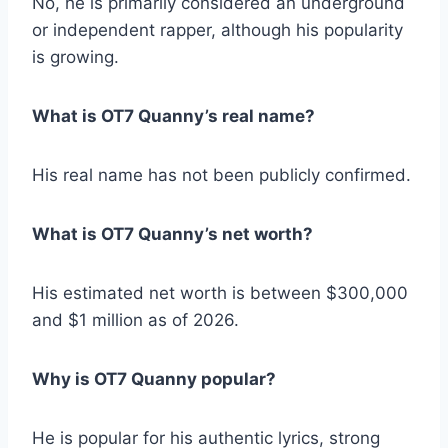
No, he is primarily considered an underground
or independent rapper, although his popularity
is growing.
What is OT7 Quanny’s real name?
His real name has not been publicly confirmed.
What is OT7 Quanny’s net worth?
His estimated net worth is between $300,000
and $1 million as of 2026.
Why is OT7 Quanny popular?
He is popular for his authentic lyrics, strong