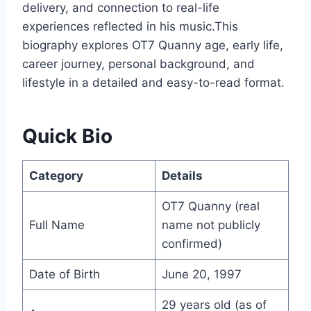
delivery, and connection to real-life
experiences reflected in his music.This
biography explores OT7 Quanny age, early life,
career journey, personal background, and
lifestyle in a detailed and easy-to-read format.
Quick Bio
Category
Details
OT7 Quanny (real
Full Name
name not publicly
confirmed)
Date of Birth
June 20, 1997
29 years old (as of