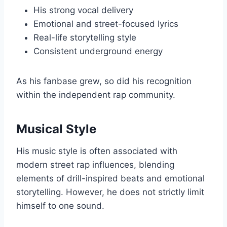
His strong vocal delivery
Emotional and street-focused lyrics
Real-life storytelling style
Consistent underground energy
As his fanbase grew, so did his recognition
within the independent rap community.
Musical Style
His music style is often associated with
modern street rap influences, blending
elements of drill-inspired beats and emotional
storytelling. However, he does not strictly limit
himself to one sound.