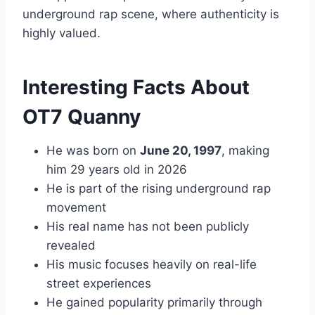
underground rap scene, where authenticity is
highly valued.
Interesting Facts About
OT7 Quanny
He was born on
June 20, 1997
, making
him 29 years old in 2026
He is part of the rising underground rap
movement
His real name has not been publicly
revealed
His music focuses heavily on real-life
street experiences
He gained popularity primarily through