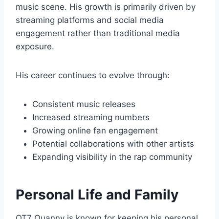
music scene. His growth is primarily driven by
streaming platforms and social media
engagement rather than traditional media
exposure.
His career continues to evolve through:
Consistent music releases
Increased streaming numbers
Growing online fan engagement
Potential collaborations with other artists
Expanding visibility in the rap community
Personal Life and Family
OT7 Quanny is known for keeping his personal