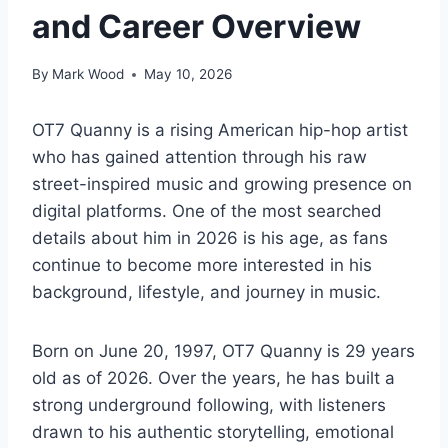
and Career Overview
By
Mark Wood
May 10, 2026
OT7 Quanny is a rising American hip-hop artist
who has gained attention through his raw
street-inspired music and growing presence on
digital platforms. One of the most searched
details about him in 2026 is his age, as fans
continue to become more interested in his
background, lifestyle, and journey in music.
Born on June 20, 1997, OT7 Quanny is 29 years
old as of 2026. Over the years, he has built a
strong underground following, with listeners
drawn to his authentic storytelling, emotional