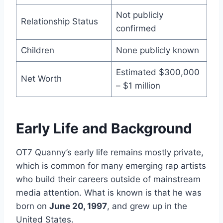
Not publicly
Relationship Status
confirmed
Children
None publicly known
Estimated $300,000
Net Worth
– $1 million
Early Life and Background
OT7 Quanny’s early life remains mostly private,
which is common for many emerging rap artists
who build their careers outside of mainstream
media attention. What is known is that he was
born on
June 20, 1997
, and grew up in the
United States.