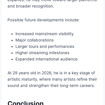
and broader recognition.
Possible future developments include:
Increased mainstream visibility
Major collaborations
Larger tours and performances
Higher streaming milestones
Expanded international audience
At 29 years old in 2026, he is in a key stage of
artistic maturity, where many artists refine their
sound and strengthen their long-term careers.
Conclusion