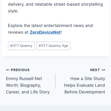
delivery, and relatable street-based storytelling
style.
Explore the latest entertainment news and
reviews at
ZeroDeviceNet
!
Post
#
OT7 Quanny
#
OT7 Quanny Age
Tags:
Post
PREVIOUS
NEXT
Emmy Russell Net
How a Site Study
navigation
Worth: Biography,
Helps Evaluate Land
Career, and Life Story
Before Development