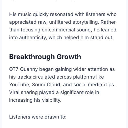
His music quickly resonated with listeners who
appreciated raw, unfiltered storytelling. Rather
than focusing on commercial sound, he leaned
into authenticity, which helped him stand out.
Breakthrough Growth
OT7 Quanny began gaining wider attention as
his tracks circulated across platforms like
YouTube, SoundCloud, and social media clips.
Viral sharing played a significant role in
increasing his visibility.
Listeners were drawn to: