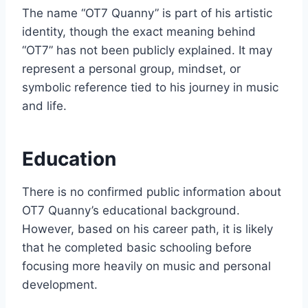
The name “OT7 Quanny” is part of his artistic
identity, though the exact meaning behind
“OT7” has not been publicly explained. It may
represent a personal group, mindset, or
symbolic reference tied to his journey in music
and life.
Education
There is no confirmed public information about
OT7 Quanny’s educational background.
However, based on his career path, it is likely
that he completed basic schooling before
focusing more heavily on music and personal
development.