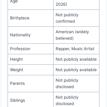
Age
2026)
Not publicly
Birthplace
confirmed
American (widely
Nationality
believed)
Profession
Rapper, Music Artist
Height
Not publicly available
Weight
Not publicly available
Not publicly
Parents
disclosed
Not publicly
Siblings
disclosed