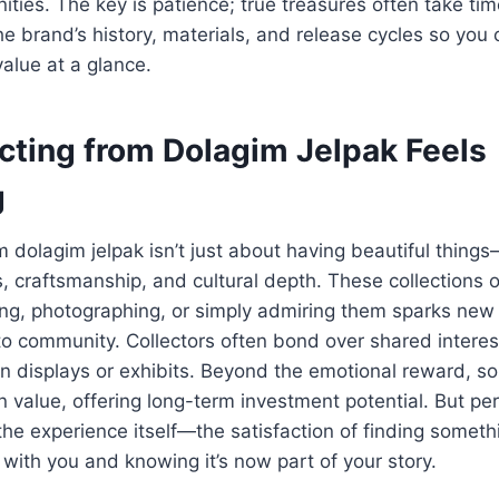
ities. The key is patience; true treasures often take tim
e brand’s history, materials, and release cycles so you 
value at a glance.
cting from Dolagim Jelpak Feels
g
 dolagim jelpak isn’t just about having beautiful things
, craftsmanship, and cultural depth. These collections o
ging, photographing, or simply admiring them sparks new
to community. Collectors often bond over shared interes
n displays or exhibits. Beyond the emotional reward, s
n value, offering long-term investment potential. But pe
 the experience itself—the satisfaction of finding someth
with you and knowing it’s now part of your story.