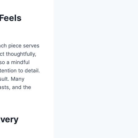
Feels
ach piece serves
ct thoughtfully,
so a mindful
ention to detail.
sult. Many
iasts, and the
Every