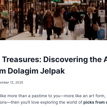
 Treasures: Discovering the A
om Dolagim Jelpak
ember 12, 2025
ls like more than a pastime to you—more like an art form
ons—then you’ll love exploring the world of
picks from 