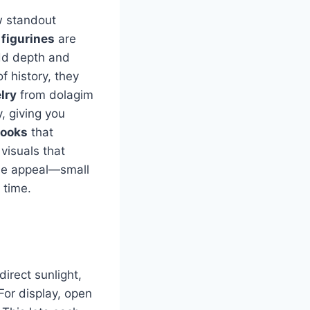
ew standout
 figurines
are
add depth and
of history, they
lry
from dolagim
, giving you
books
that
visuals that
ue appeal—small
 time.
irect sunlight,
For display, open