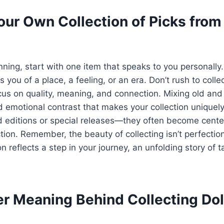
our Own Collection of Picks fro
inning, start with one item that speaks to you personally.
 you of a place, a feeling, or an era. Don’t rush to colle
cus on quality, meaning, and connection. Mixing old an
d emotional contrast that makes your collection uniquel
ed editions or special releases—they often become cente
ction. Remember, the beauty of collecting isn’t perfection
 reflects a step in your journey, an unfolding story of t
r Meaning Behind Collecting Do