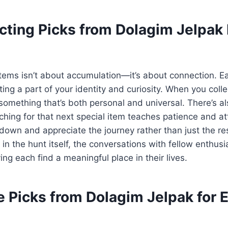
cting Picks from Dolagim Jelpak 
items isn’t about accumulation—it’s about connection. E
cting a part of your identity and curiosity. When you colle
omething that’s both personal and universal. There’s al
ching for that next special item teaches patience and att
 down and appreciate the journey rather than just the re
y in the hunt itself, the conversations with fellow enthus
ving each find a meaningful place in their lives.
 Picks from Dolagim Jelpak for 