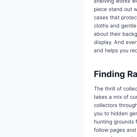
shelving works w
piece stand out w
cases that protect
cloths and gentle
about their back
display. And ever
and helps you re
Finding R
The thrill of col
takes a mix of cu
collectors throug
you to hidden gem
hunting grounds 
follow pages and 