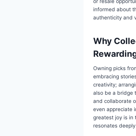
or resale opportun
informed about th
authenticity and 
Why Colle
Rewardin
Owning picks from
embracing stories
creativity; arran
also be a bridge 
and collaborate o
even appreciate i
greatest joy is in
resonates deeply 