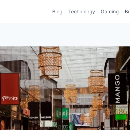
Blog
Technology
Gaming
Bu