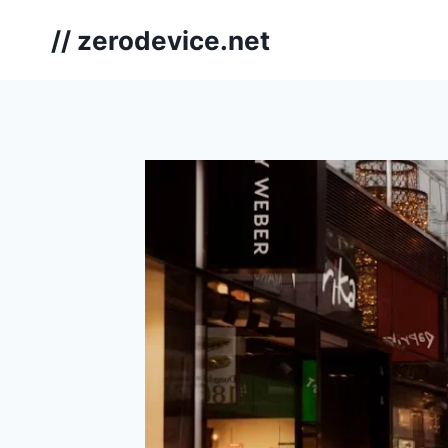
Skip
// zerodevice.net
to
content