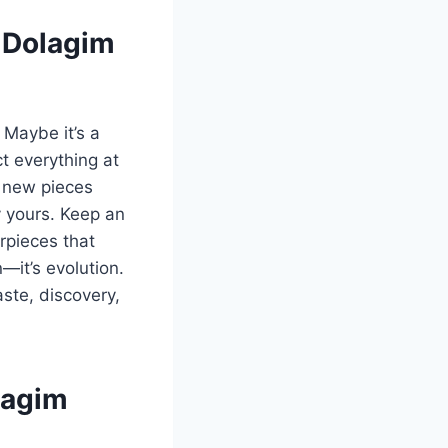
m Dolagim
 Maybe it’s a
ct everything at
d new pieces
y yours. Keep an
rpieces that
—it’s evolution.
aste, discovery,
lagim