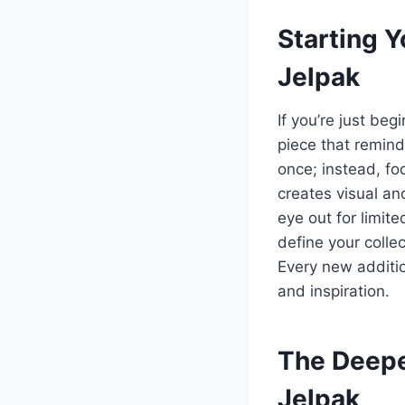
Starting Y
Jelpak
If you’re just beg
piece that reminds
once; instead, fo
creates visual an
eye out for limit
define your colle
Every new addition
and inspiration.
The Deepe
Jelpak