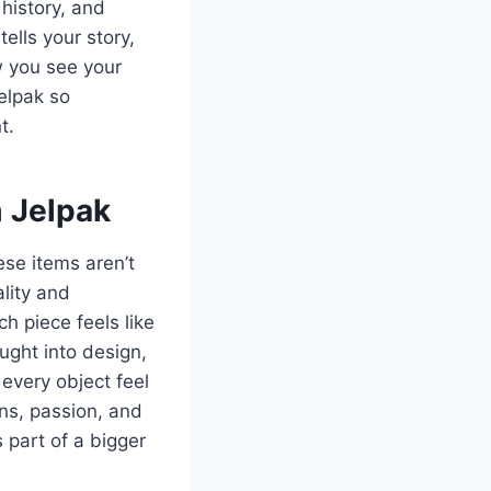
 history, and
ells your story,
w you see your
elpak so
t.
m Jelpak
ese items aren’t
ality and
h piece feels like
ught into design,
every object feel
ins, passion, and
 part of a bigger