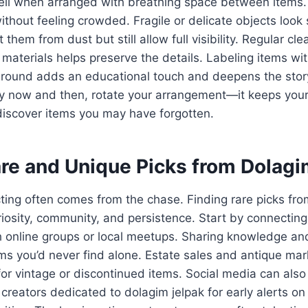
ell when arranged with breathing space between items. 
ithout feeling crowded. Fragile or delicate objects look 
 them from dust but still allow full visibility. Regular cle
 materials helps preserve the details. Labeling items wi
ground adds an educational touch and deepens the stor
y now and then, rotate your arrangement—it keeps your 
discover items you may have forgotten.
are and Unique Picks from Dolagi
lecting often comes from the chase. Finding rare picks fr
riosity, community, and persistence. Start by connecting
h online groups or local meetups. Sharing knowledge and
s you’d never find alone. Estate sales and antique mar
for vintage or discontinued items. Social media can al
creators dedicated to dolagim jelpak for early alerts on