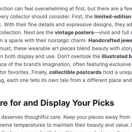
lection can feel overwhelming at first, but there are a f
ery collector should consider. First, the
limited-edition
t. With their fine details and expressive designs, they 
collection. Next are the
vintage posters
—vivid and full 
rm a space with their nostalgic charm.
Handcrafted jewe
 must; these wearable art pieces blend beauty with story
n both display and use. Don’t overlook the
illustrated 
ce of the brand’s imagination, often featuring exclusive 
or favorites. Finally,
collectible postcards
hold a uniq
g, each one tells its own tale from a different place and
e for and Display Your Picks
n deserves thoughtful care. Keep your pieces away from d
reme temperatures to maintain their beauty and value. 