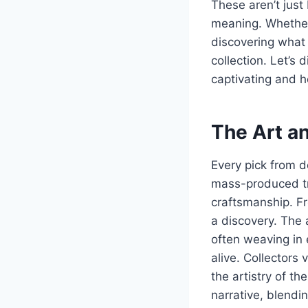
These aren’t just 
meaning. Whether 
discovering what
collection. Let’s
captivating and 
The Art a
Every pick from d
mass-produced tri
craftsmanship. Fr
a discovery. The 
often weaving in 
alive. Collectors
the artistry of t
narrative, blendin