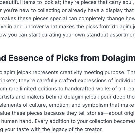
beautiful items to look at; they’re pieces that carry soul,
you’re new to collecting or already have a display that t
 makes these pieces special can completely change ho
 dive in and uncover what makes the picks from dolagim j
how you can start curating your own standout assortmen
nd Essence of Picks from Dolagi
olagim jelpak represents creativity meeting purpose. Th
nkets; they’re carefully crafted expressions of individu
om rare limited editions to handcrafted works of art, eac
artists and makers behind dolagim jelpak pour deep tho
elements of culture, emotion, and symbolism that make 
 value these pieces because they tell stories—about orig
he human hand. Every addition to your collection becomes
g your taste with the legacy of the creator.