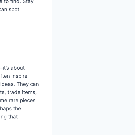
e to find. Stay
can spot
—it’s about
ften inspire
 ideas. They can
ts, trade items,
ome rare pieces
rhaps the
ing that