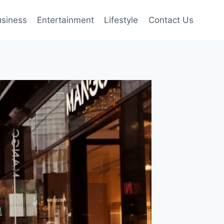
siness
Entertainment
Lifestyle
Contact Us