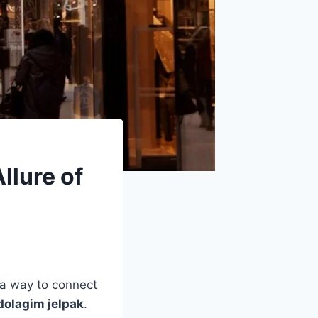
llure of
, a way to connect
dolagim jelpak
.