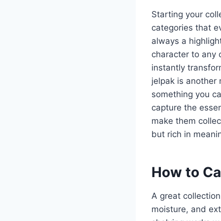
Starting your col
categories that ev
always a highligh
character to any 
instantly transfo
jelpak is another
something you ca
capture the essen
make them collect
but rich in meanin
How to Car
A great collectio
moisture, and ext