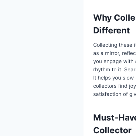
Why Colle
Different
Collecting these 
as a mirror, refle
you engage with s
rhythm to it. Sear
It helps you slow
collectors find jo
satisfaction of gi
Must-Have
Collector