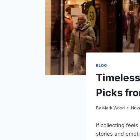
BLOG
Timeless
Picks fr
By
Mark Wood
Nov
If collecting fee
stories and emoti