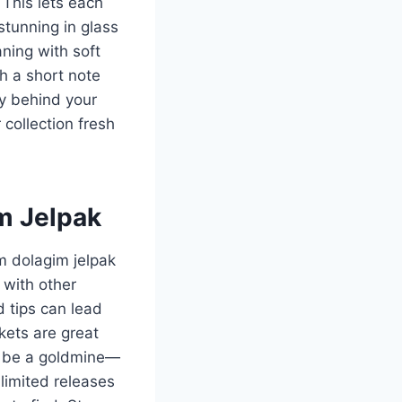
This lets each
stunning in glass
aning with soft
th a short note
y behind your
collection fresh
m Jelpak
om dolagim jelpak
 with other
 tips can lead
kets are great
so be a goldmine—
 limited releases