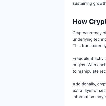
sustaining growth
How Crypt
Cryptocurrency of
underlying techno
This transparenc
Fraudulent activi
origins. With eac
to manipulate rec
Additionally, cry
extra layer of se
information may 