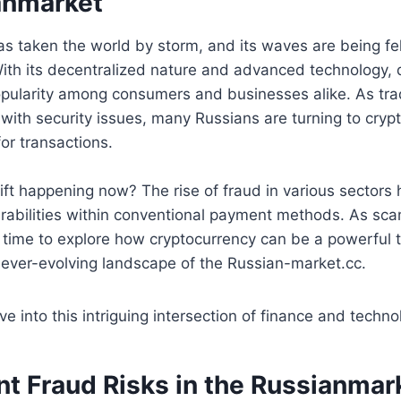
anmarket
s taken the world by storm, and its waves are being fel
th its decentralized nature and advanced technology, di
opularity among consumers and businesses alike. As tradi
with security issues, many Russians are turning to cryp
for transactions.
hift happening now? The rise of fraud in various sectors 
nerabilities within conventional payment methods. As 
’s time to explore how cryptocurrency can be a powerful t
e ever-evolving landscape of the Russian-market.cc.
e into this intriguing intersection of finance and techno
nt Fraud Risks in the Russianmar