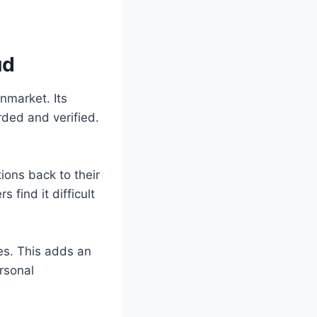
ud
nmarket. Its
rded and verified.
ions back to their
find it difficult
es. This adds an
rsonal