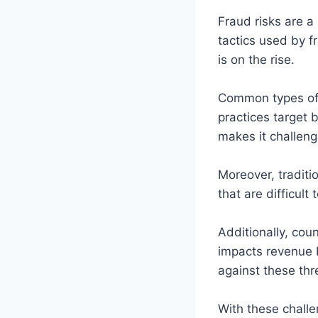
Fraud risks are a
tactics used by f
is on the rise.
Common types of 
practices target 
makes it challeng
Moreover, traditi
that are difficul
Additionally, cou
impacts revenue b
against these thr
With these challe