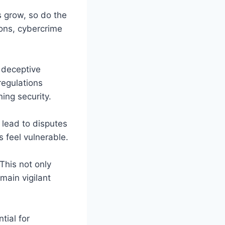
s grow, so do the
ions, cybercrime
 deceptive
regulations
ing security.
 lead to disputes
 feel vulnerable.
This not only
main vigilant
tial for