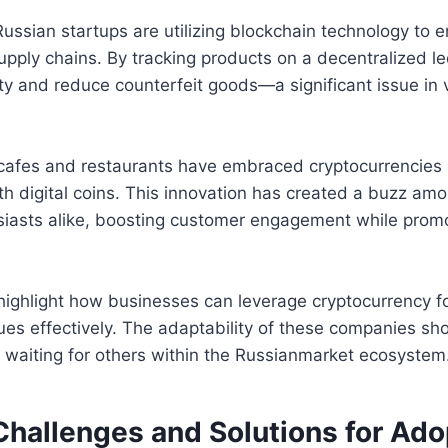
ssian startups are utilizing blockchain technology to 
upply chains. By tracking products on a decentralized l
ty and reduce counterfeit goods—a significant issue in 
l cafes and restaurants have embraced cryptocurrencies
th digital coins. This innovation has created a buzz amo
siasts alike, boosting customer engagement while promo
ighlight how businesses can leverage cryptocurrency f
sues effectively. The adaptability of these companies s
s waiting for others within the Russianmarket ecosystem
Challenges and Solutions for Ado