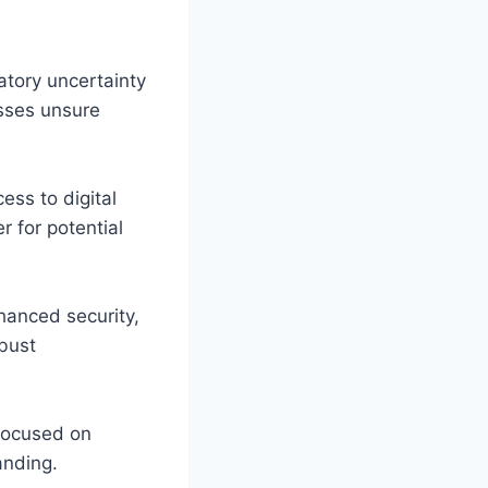
atory uncertainty
esses unsure
ess to digital
r for potential
hanced security,
bust
 focused on
anding.