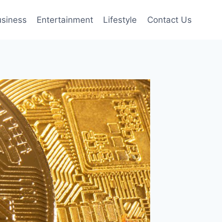
siness
Entertainment
Lifestyle
Contact Us