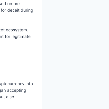
sed on pre-
for deceit during
ket ecosystem.
t for legitimate
yptocurrency into
egan accepting
ut also