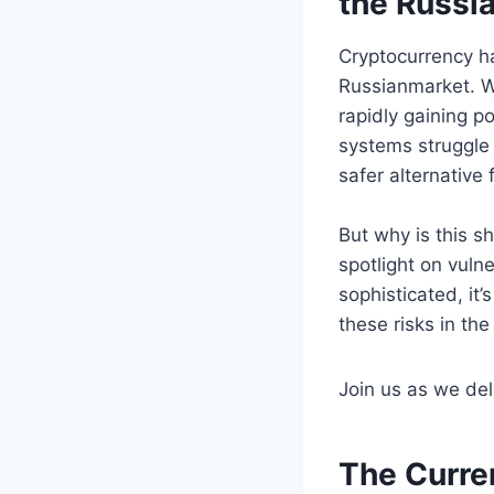
the Russi
Cryptocurrency ha
Russianmarket. Wi
rapidly gaining p
systems struggle 
safer alternative 
But why is this s
spotlight on vul
sophisticated, it
these risks in th
Join us as we delv
The Curre