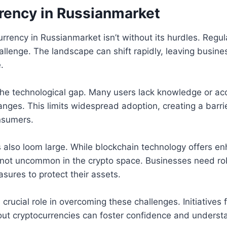
rency in Russianmarket
rrency in Russianmarket isn’t without its hurdles. Regul
challenge. The landscape can shift rapidly, leaving busin
.
the technological gap. Many users lack knowledge or acc
nges. This limits widespread adoption, creating a barrie
nsumers.
 also loom large. While blockchain technology offers en
 not uncommon in the crypto space. Businesses need ro
sures to protect their assets.
 crucial role in overcoming these challenges. Initiatives
out cryptocurrencies can foster confidence and underst