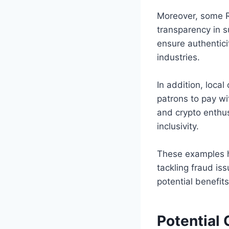
Moreover, some Ru
transparency in s
ensure authentici
industries.
In addition, loca
patrons to pay wi
and crypto enthu
inclusivity.
These examples h
tackling fraud is
potential benefit
Potential 