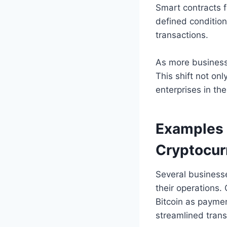
Smart contracts 
defined condition
transactions.
As more business
This shift not on
enterprises in th
Examples 
Cryptocur
Several businesse
their operations.
Bitcoin as payme
streamlined trans