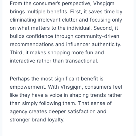
From the consumer’s perspective, Vhsgjqm
brings multiple benefits. First, it saves time by
eliminating irrelevant clutter and focusing only
on what matters to the individual. Second, it
builds confidence through community-driven
recommendations and influencer authenticity.
Third, it makes shopping more fun and
interactive rather than transactional.
Perhaps the most significant benefit is
empowerment. With Vhsgjqm, consumers feel
like they have a voice in shaping trends rather
than simply following them. That sense of
agency creates deeper satisfaction and
stronger brand loyalty.