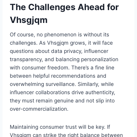
The Challenges Ahead for
Vhsgjqm
Of course, no phenomenon is without its
challenges. As Vhsgjqm grows, it will face
questions about data privacy, influencer
transparency, and balancing personalization
with consumer freedom. There’s a fine line
between helpful recommendations and
overwhelming surveillance. Similarly, while
influencer collaborations drive authenticity,
they must remain genuine and not slip into
over-commercialization.
Maintaining consumer trust will be key. If
Vhsgjqm can strike the right balance between