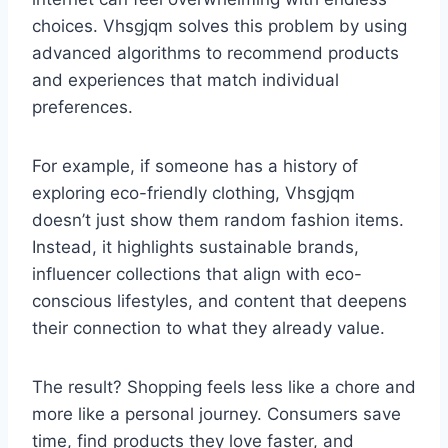
choices. Vhsgjqm solves this problem by using
advanced algorithms to recommend products
and experiences that match individual
preferences.
For example, if someone has a history of
exploring eco-friendly clothing, Vhsgjqm
doesn’t just show them random fashion items.
Instead, it highlights sustainable brands,
influencer collections that align with eco-
conscious lifestyles, and content that deepens
their connection to what they already value.
The result? Shopping feels less like a chore and
more like a personal journey. Consumers save
time, find products they love faster, and