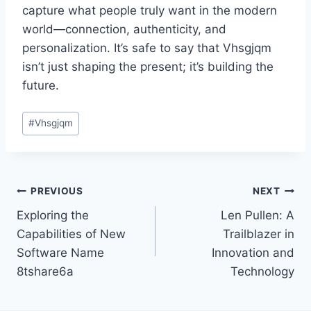
capture what people truly want in the modern
world—connection, authenticity, and
personalization. It’s safe to say that Vhsgjqm
isn’t just shaping the present; it’s building the
future.
Post
#
Vhsgjqm
Tags:
Post
PREVIOUS
NEXT
Exploring the
Len Pullen: A
navigation
Capabilities of New
Trailblazer in
Software Name
Innovation and
8tshare6a
Technology