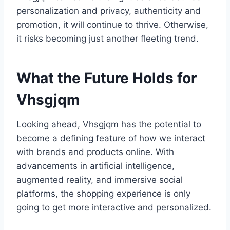
personalization and privacy, authenticity and
promotion, it will continue to thrive. Otherwise,
it risks becoming just another fleeting trend.
What the Future Holds for
Vhsgjqm
Looking ahead, Vhsgjqm has the potential to
become a defining feature of how we interact
with brands and products online. With
advancements in artificial intelligence,
augmented reality, and immersive social
platforms, the shopping experience is only
going to get more interactive and personalized.