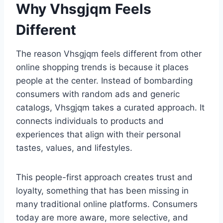
Why Vhsgjqm Feels
Different
The reason Vhsgjqm feels different from other
online shopping trends is because it places
people at the center. Instead of bombarding
consumers with random ads and generic
catalogs, Vhsgjqm takes a curated approach. It
connects individuals to products and
experiences that align with their personal
tastes, values, and lifestyles.
This people-first approach creates trust and
loyalty, something that has been missing in
many traditional online platforms. Consumers
today are more aware, more selective, and