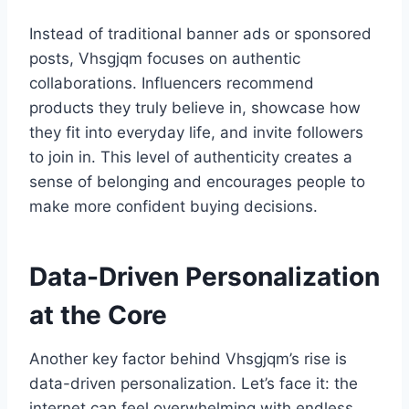
Instead of traditional banner ads or sponsored
posts, Vhsgjqm focuses on authentic
collaborations. Influencers recommend
products they truly believe in, showcase how
they fit into everyday life, and invite followers
to join in. This level of authenticity creates a
sense of belonging and encourages people to
make more confident buying decisions.
Data-Driven Personalization
at the Core
Another key factor behind Vhsgjqm’s rise is
data-driven personalization. Let’s face it: the
internet can feel overwhelming with endless