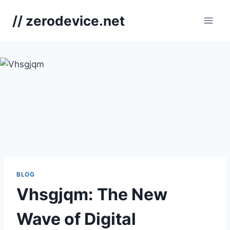
Skip
// zerodevice.net
to
content
BLOG
Vhsgjqm: The New
Wave of Digital