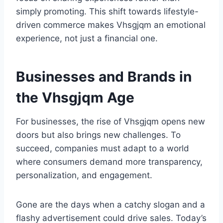
simply promoting. This shift towards lifestyle-
driven commerce makes Vhsgjqm an emotional
experience, not just a financial one.
Businesses and Brands in
the Vhsgjqm Age
For businesses, the rise of Vhsgjqm opens new
doors but also brings new challenges. To
succeed, companies must adapt to a world
where consumers demand more transparency,
personalization, and engagement.
Gone are the days when a catchy slogan and a
flashy advertisement could drive sales. Today’s