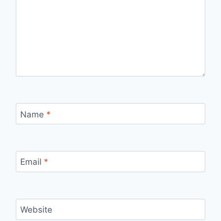
Name
*
Email
*
Website