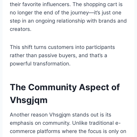
their favorite influencers. The shopping cart is
no longer the end of the journey—it’s just one
step in an ongoing relationship with brands and
creators.
This shift turns customers into participants
rather than passive buyers, and that’s a
powerful transformation.
The Community Aspect of
Vhsgjqm
Another reason Vhsgjqm stands out is its
emphasis on community. Unlike traditional e-
commerce platforms where the focus is only on