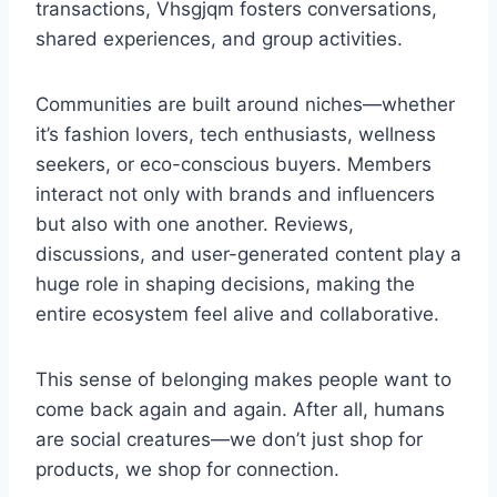
transactions, Vhsgjqm fosters conversations,
shared experiences, and group activities.
Communities are built around niches—whether
it’s fashion lovers, tech enthusiasts, wellness
seekers, or eco-conscious buyers. Members
interact not only with brands and influencers
but also with one another. Reviews,
discussions, and user-generated content play a
huge role in shaping decisions, making the
entire ecosystem feel alive and collaborative.
This sense of belonging makes people want to
come back again and again. After all, humans
are social creatures—we don’t just shop for
products, we shop for connection.