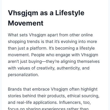
Vhsgjqm as a Lifestyle
Movement
What sets Vhsgjqm apart from other online
shopping trends is that it’s evolving into more
than just a platform. It’s becoming a lifestyle
movement. People who engage with Vhsgjqm
aren’t just buying—they’re aligning themselves
with values of creativity, authenticity, and
personalization.
Brands that embrace Vhsgjqm often highlight
stories behind their products, ethical sourcing,
and real-life applications. Influencers, too,
focus on sharing experiences rather than