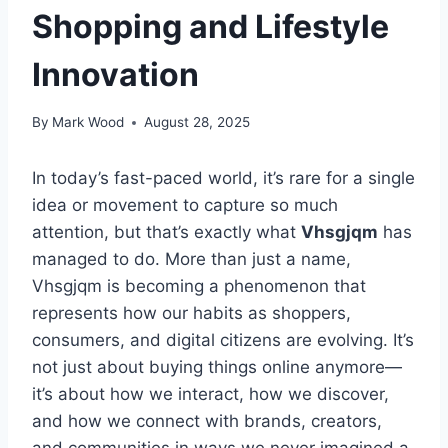
Shopping and Lifestyle
Innovation
By
Mark Wood
August 28, 2025
In today’s fast-paced world, it’s rare for a single
idea or movement to capture so much
attention, but that’s exactly what
Vhsgjqm
has
managed to do. More than just a name,
Vhsgjqm is becoming a phenomenon that
represents how our habits as shoppers,
consumers, and digital citizens are evolving. It’s
not just about buying things online anymore—
it’s about how we interact, how we discover,
and how we connect with brands, creators,