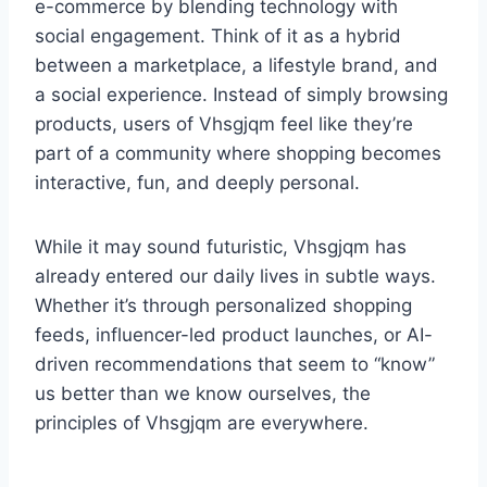
e-commerce by blending technology with
social engagement. Think of it as a hybrid
between a marketplace, a lifestyle brand, and
a social experience. Instead of simply browsing
products, users of Vhsgjqm feel like they’re
part of a community where shopping becomes
interactive, fun, and deeply personal.
While it may sound futuristic, Vhsgjqm has
already entered our daily lives in subtle ways.
Whether it’s through personalized shopping
feeds, influencer-led product launches, or AI-
driven recommendations that seem to “know”
us better than we know ourselves, the
principles of Vhsgjqm are everywhere.