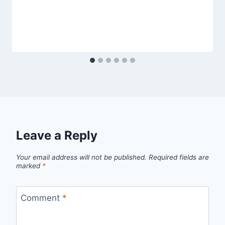
Leave a Reply
Your email address will not be published.
Required fields are
marked
*
Comment
*