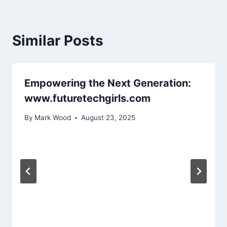
Similar Posts
Empowering the Next Generation:
www.futuretechgirls.com
By
Mark Wood
August 23, 2025