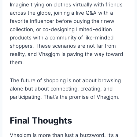
Imagine trying on clothes virtually with friends
across the globe, joining a live Q&A with a
favorite influencer before buying their new
collection, or co-designing limited-edition
products with a community of like-minded
shoppers. These scenarios are not far from
reality, and Vhsgjqm is paving the way toward
them.
The future of shopping is not about browsing
alone but about connecting, creating, and
participating. That’s the promise of Vhsgjqm.
Final Thoughts
Vhsgjqm is more than just a buzzword. It’s a