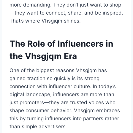
more demanding. They don’t just want to shop
—they want to connect, share, and be inspired.
That’s where Vhsgjqm shines.
The Role of Influencers in
the Vhsgjqm Era
One of the biggest reasons Vhsgjqm has
gained traction so quickly is its strong
connection with influencer culture. In today’s
digital landscape, influencers are more than
just promoters—they are trusted voices who
shape consumer behavior. Vhsgjqm embraces
this by turning influencers into partners rather
than simple advertisers.