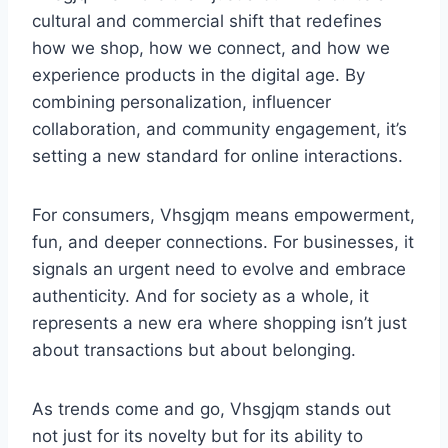
cultural and commercial shift that redefines
how we shop, how we connect, and how we
experience products in the digital age. By
combining personalization, influencer
collaboration, and community engagement, it’s
setting a new standard for online interactions.
For consumers, Vhsgjqm means empowerment,
fun, and deeper connections. For businesses, it
signals an urgent need to evolve and embrace
authenticity. And for society as a whole, it
represents a new era where shopping isn’t just
about transactions but about belonging.
As trends come and go, Vhsgjqm stands out
not just for its novelty but for its ability to