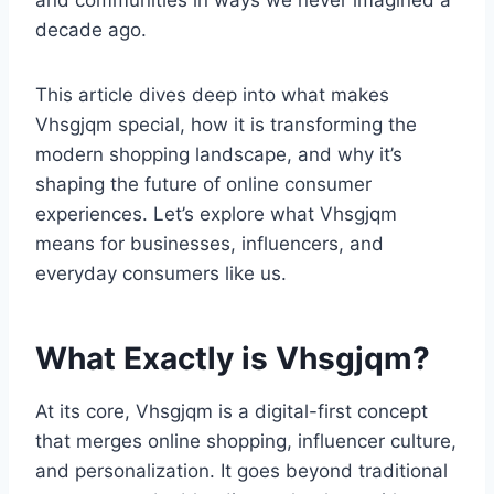
and communities in ways we never imagined a
decade ago.
This article dives deep into what makes
Vhsgjqm special, how it is transforming the
modern shopping landscape, and why it’s
shaping the future of online consumer
experiences. Let’s explore what Vhsgjqm
means for businesses, influencers, and
everyday consumers like us.
What Exactly is Vhsgjqm?
At its core, Vhsgjqm is a digital-first concept
that merges online shopping, influencer culture,
and personalization. It goes beyond traditional