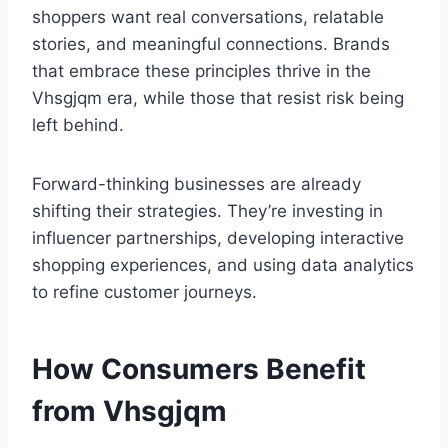
shoppers want real conversations, relatable
stories, and meaningful connections. Brands
that embrace these principles thrive in the
Vhsgjqm era, while those that resist risk being
left behind.
Forward-thinking businesses are already
shifting their strategies. They’re investing in
influencer partnerships, developing interactive
shopping experiences, and using data analytics
to refine customer journeys.
How Consumers Benefit
from Vhsgjqm