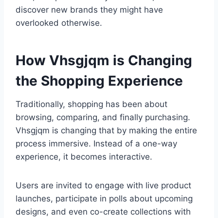
discover new brands they might have
overlooked otherwise.
How Vhsgjqm is Changing
the Shopping Experience
Traditionally, shopping has been about
browsing, comparing, and finally purchasing.
Vhsgjqm is changing that by making the entire
process immersive. Instead of a one-way
experience, it becomes interactive.
Users are invited to engage with live product
launches, participate in polls about upcoming
designs, and even co-create collections with